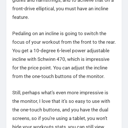
front-drive elliptical, you must have an incline
feature.
Pedaling on an incline is going to switch the
focus of your workout from the front to the rear.
You get a 10-degree 6-level power adjustable
incline with Schwinn 470, which is impressive
for the price point. You can adjust the incline
from the one-touch buttons of the monitor.
Still, perhaps what’s even more impressive is
the monitor, I love that it’s so easy to use with
the one-touch buttons, and you have the dual
screens, so if you’re using a tablet, you won’t
hide your workouts stats, you can still view