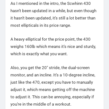
As I mentioned in the intro, the Scwhinn 430
hasn’t been updated in a while, but even though
it hasn’t been updated, it’s still a lot better than
most ellipticals in its price range.
A heavy elliptical for the price point, the 430
weighs 160lb which means it’s nice and sturdy,
which is exactly what you want.
Also, you get the 20″ stride, the dual-screen
monitor, and an incline. It’s a 10-degree incline,
just like the 470, except you have to manually
adjust it, which means getting off the machine
to adjust it. This can be annoying, especially if
you’re in the middle of a workout.