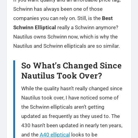
Schwinn has always been one of those
companies you can rely on. Still, is the
Best
Schwinn Elliptical
really a Schwinn anymore?
Nautilus owns Schwinn now, which is why the
Nautilus and Schwinn ellipticals are so similar.
So What’s Changed Since
Nautilus Took Over?
While the quality hasn’t really changed since
Nautilus took over, I have noticed some of
the Schwinn ellipticals aren’t getting
updated as frequently as they used to. The
430 hasn’t been updated in nearly ten years,
and the
A40 elliptical
looks to be