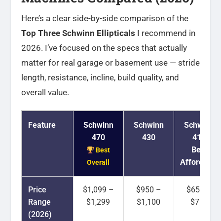
Here’s a clear side-by-side comparison of the
Top Three Schwinn Ellipticals
I recommend in
2026. I’ve focused on the specs that actually
matter for real garage or basement use — stride
length, resistance, incline, build quality, and
overall value.
Feature
Schwinn
Schwinn
Schwinn
470
430
411
Best
Best
Affordable
Overall
Price
$1,099 –
$950 –
$650 –
Range
$1,299
$1,100
$750
(2026)