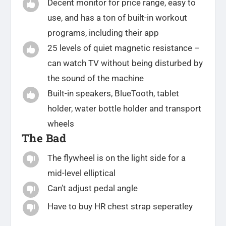
Decent monitor for price range, easy to

use, and has a ton of built-in workout
programs, including their app
25 levels of quiet magnetic resistance –

can watch TV without being disturbed by
the sound of the machine
Built-in speakers, BlueTooth, tablet

holder, water bottle holder and transport
wheels
The Bad
The flywheel is on the light side for a

mid-level elliptical
Can’t adjust pedal angle

Have to buy HR chest strap seperatley
