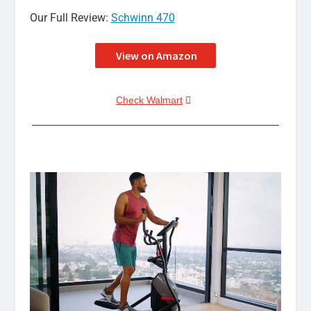
Our Full Review:
Schwinn 470
View on Amazon
Check Walmart