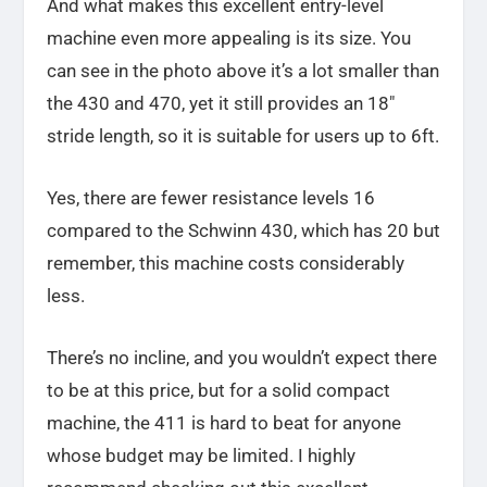
And what makes this excellent entry-level
machine even more appealing is its size. You
can see in the photo above it’s a lot smaller than
the 430 and 470, yet it still provides an 18″
stride length, so it is suitable for users up to 6ft.
Yes, there are fewer resistance levels 16
compared to the Schwinn 430, which has 20 but
remember, this machine costs considerably
less.
There’s no incline, and you wouldn’t expect there
to be at this price, but for a solid compact
machine, the 411 is hard to beat for anyone
whose budget may be limited. I highly