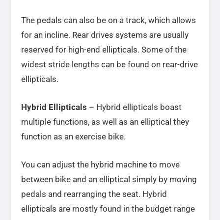
The pedals can also be on a track, which allows
for an incline. Rear drives systems are usually
reserved for high-end ellipticals. Some of the
widest stride lengths can be found on rear-drive
ellipticals.
Hybrid Ellipticals
– Hybrid ellipticals boast
multiple functions, as well as an elliptical they
function as an exercise bike.
You can adjust the hybrid machine to move
between bike and an elliptical simply by moving
pedals and rearranging the seat. Hybrid
ellipticals are mostly found in the budget range