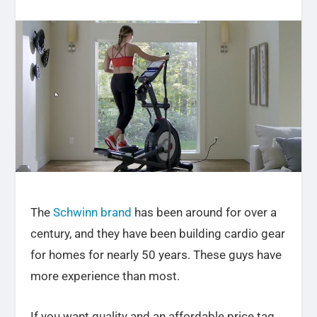
The
Schwinn brand
has been around for over a
century, and they have been building cardio gear
for homes for nearly 50 years. These guys have
more experience than most.
If you want quality and an affordable price tag,