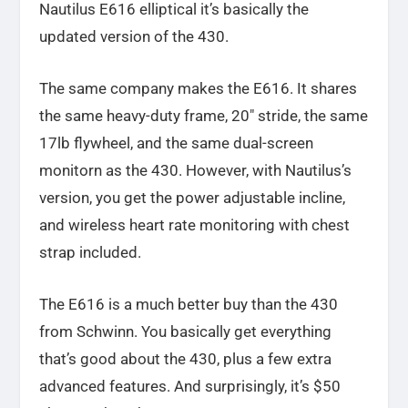
Nautilus E616 elliptical it’s basically the
updated version of the 430.
The same company makes the E616. It shares
the same heavy-duty frame, 20″ stride, the same
17lb flywheel, and the same dual-screen
monitorn as the 430. However, with Nautilus’s
version, you get the power adjustable incline,
and wireless heart rate monitoring with chest
strap included.
The E616 is a much better buy than the 430
from Schwinn. You basically get everything
that’s good about the 430, plus a few extra
advanced features. And surprisingly, it’s $50