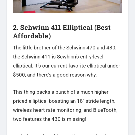
2. Schwinn 411 Elliptical (Best
Affordable)
The little brother of the Schwinn 470 and 430,
the Schwinn 411 is Scwhinn’s entry-level
elliptical. It’s our current favorite elliptical under
$500, and there’s a good reason why.
This thing packs a punch of a much higher
priced elliptical boasting an 18″ stride length,
wireless heart rate monitoring, and BlueTooth,
two features the 430 is missing!