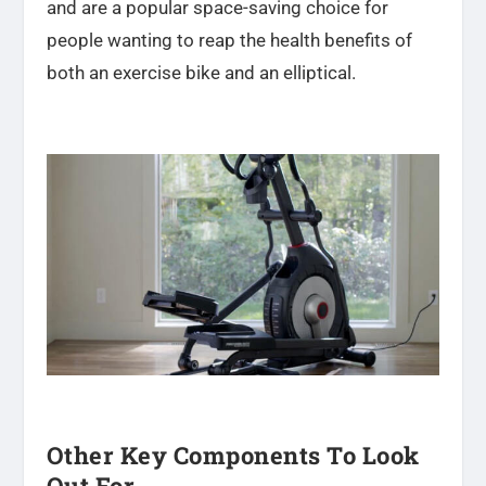
and are a popular space-saving choice for
people wanting to reap the health benefits of
both an exercise bike and an elliptical.
Other Key Components To Look
Out For