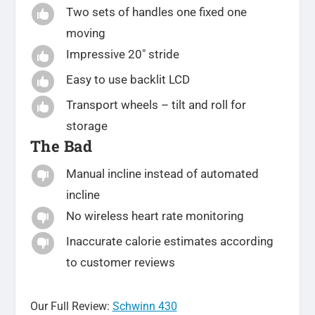
Two sets of handles one fixed one

moving
Impressive 20″ stride

Easy to use backlit LCD

Transport wheels – tilt and roll for

storage
The Bad
Manual incline instead of automated

incline
No wireless heart rate monitoring

Inaccurate calorie estimates according

to customer reviews
Our Full Review:
Schwinn 430