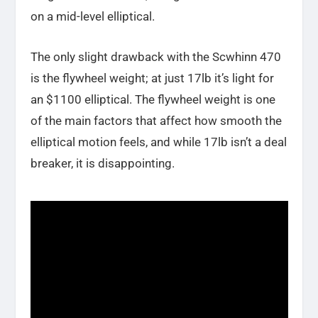
on a mid-level elliptical.
The only slight drawback with the Scwhinn 470
is the flywheel weight; at just 17lb it’s light for
an $1100 elliptical. The flywheel weight is one
of the main factors that affect how smooth the
elliptical motion feels, and while 17lb isn’t a deal
breaker, it is disappointing.