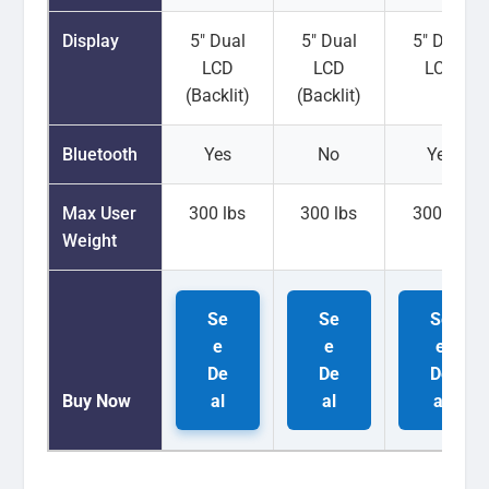
Display
5" Dual
5" Dual
5" Dual
LCD
LCD
LCD
(Backlit)
(Backlit)
Bluetooth
Yes
No
Yes
Max User
300 lbs
300 lbs
300 lbs
Weight
Se
Se
Se
e
e
e
De
De
De
Buy Now
al
al
al