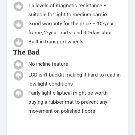
16 levels of magnetic resistance –

suitable for light to medium cardio
Good warranty for the price – 10-year

frame, 2-year parts. and 90-day labor
Built in transport wheels

The Bad
No incline feature

LCD isn’t backlit making it hard to read in

low light conditions
Fairly light elliptical might be worth

buying a rubber mat to prevent any
movement on polished floors