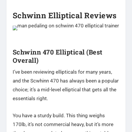
Schwinn Elliptical Reviews
Schwinn 470 Elliptical (Best
Overall)
I’ve been reviewing ellipticals for many years,
and the Scwhinn 470 has always been a popular
choice; it’s a mid-level elliptical that gets all the
essentials right.
You have a sturdy build. This thing weighs
170lb, it’s not commercial heavy, but it’s more