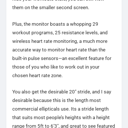
them on the smaller second screen.
Plus, the monitor boasts a whopping 29
workout programs, 25 resistance levels, and
wireless heart rate monitoring, a much more
accurate way to monitor heart rate than the
built-in pulse sensors—an excellent feature for
those of you who like to work out in your
chosen heart rate zone.
You also get the desirable 20″ stride, and I say
desirable because this is the length most
commercial ellipticals use. Its a stride length
that suits most people’s heights with a height
range from 5ft to 6’3″, and great to see featured