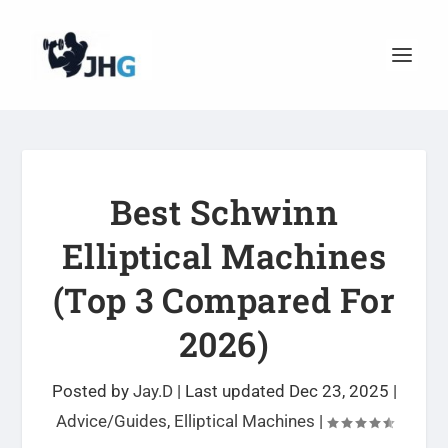
Best Schwinn
Elliptical Machines
(Top 3 Compared For
2026)
Posted by
Jay.D
|
Last updated Dec 23, 2025
|
Advice/Guides
,
Elliptical Machines
|