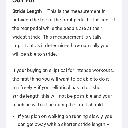
Stride Length
– This is the measurement in
between the toe of the front pedal to the heel of
the rear pedal while the pedals are at their
widest stride. This measurement is vitally
important as it determines how naturally you
will be able to stride.
If your buying an elliptical for intense workouts,
the first thing you will want to be able to do is
run freely – if your elliptical has a too short
stride length, this will not be possible and your
machine will not be doing the job it should.
If you plan on walking on running slowly, you
can get away with a shorter stride length –