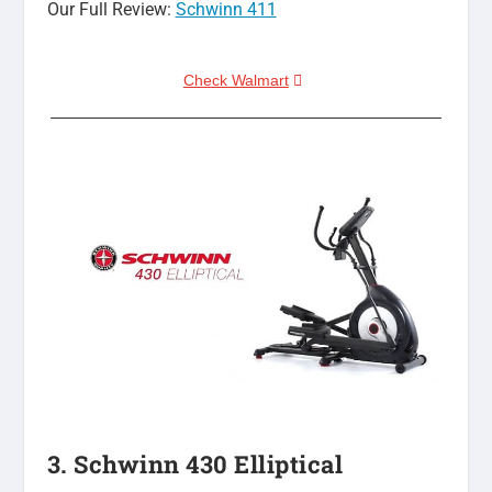
Our Full Review:
Schwinn 411
Check Walmart
3. Schwinn 430 Elliptical