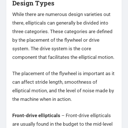
Design Types
While there are numerous design varieties out
there, ellipticals can generally be divided into
three categories. These categories are defined
by the placement of the flywheel or drive
system. The drive system is the core
component that facilitates the elliptical motion.
The placement of the flywheel is important as it
can affect stride length, smoothness of
elliptical motion, and the level of noise made by
the machine when in action.
Front-drive ellipticals
– Front-drive ellipticals
are usually found in the budget to the mid-level