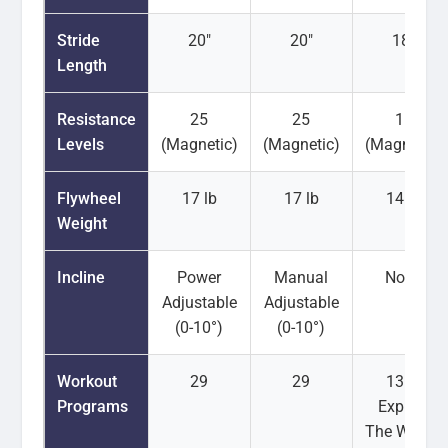
Stride
20"
20"
18"
Length
Resistance
25
25
16
Levels
(Magnetic)
(Magnetic)
(Magnetic)
Flywheel
17 lb
17 lb
14 lb
Weight
Incline
Power
Manual
None
Adjustable
Adjustable
(0-10°)
(0-10°)
Workout
29
29
13 (+
Programs
Explore
The World)