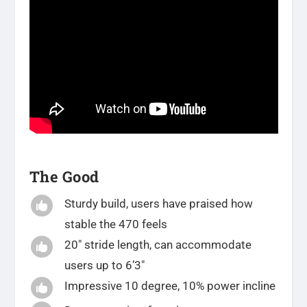
The Good
Sturdy build, users have praised how

stable the 470 feels
20″ stride length, can accommodate

users up to 6’3″
Impressive 10 degree, 10% power incline
