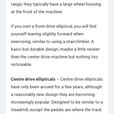
range, they typically have a large wheel housing
at the front of the machine.
If you own a front-drive elliptical, you will find
yourself leaning slightly forward when
exercising, similar to using a stairclimber. A
basic but durable design, maybe a little noisier
than the center drive machine but nothing too
noticeable.
Centre drive ellipticals
– Centre drive ellipticals
have only been around for a few years, although
a reasonably new design they are becoming
increasingly popular. Designed to be similar to a
treadmill, except the pedals are where the track