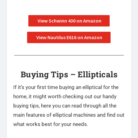
View Schwinn 430 on Amazon
View Nautilus E616 on Amazon
Buying Tips – Ellipticals
If it’s your first time buying an elliptical for the
home, it might worth checking out our handy
buying tips, here you can read through all the
main features of elliptical machines and find out
what works best for your needs.