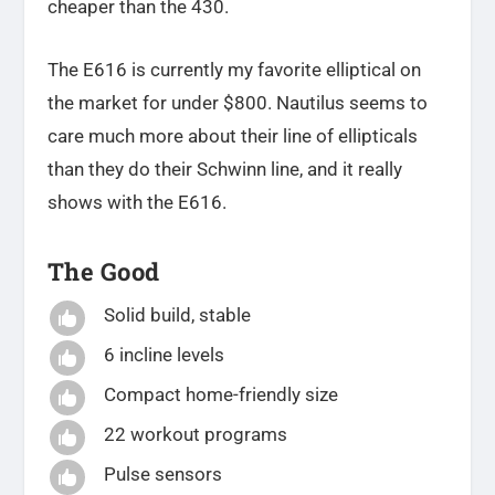
cheaper than the 430.
The E616 is currently my favorite elliptical on
the market for under $800. Nautilus seems to
care much more about their line of ellipticals
than they do their Schwinn line, and it really
shows with the E616.
The Good
Solid build, stable

6 incline levels

Compact home-friendly size

22 workout programs

Pulse sensors
