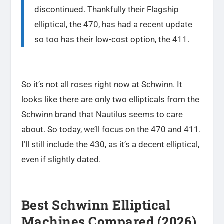
discontinued. Thankfully their Flagship
elliptical, the 470, has had a recent update
so too has their low-cost option, the 411.
So it’s not all roses right now at Schwinn. It
looks like there are only two ellipticals from the
Schwinn brand that Nautilus seems to care
about. So today, we’ll focus on the 470 and 411.
I’ll still include the 430, as it’s a decent elliptical,
even if slightly dated.
Best Schwinn Elliptical
Machines Compared (2026)