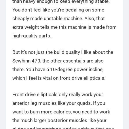
than heavy enough to keep everything stable.
You don’t feel like you’re pedaling on some
cheaply made unstable machine. Also, that
extra weight tells me this machine is made from
high-quality parts.
But it’s not just the build quality I like about the
Scwhinn 470, the other essentials are also
there. You have a 10-degree power incline,
which I feel is vital on front-drive ellipticals.
Front drive ellipticals only really work your
anterior leg muscles like your quads. If you
want to burn more calories, you need to work
the much larger posterior muscles like your
glutes and hamstrings, and to achieve that on a