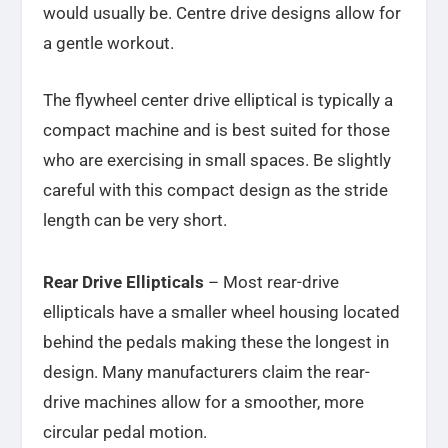
would usually be. Centre drive designs allow for
a gentle workout.
The flywheel center drive elliptical is typically a
compact machine and is best suited for those
who are exercising in small spaces. Be slightly
careful with this compact design as the stride
length can be very short.
Rear Drive Ellipticals
– Most rear-drive
ellipticals have a smaller wheel housing located
behind the pedals making these the longest in
design. Many manufacturers claim the rear-
drive machines allow for a smoother, more
circular pedal motion.