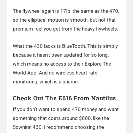
The flywheel again is 17lb, the same as the 470,
so the elliptical motion is smooth, but not that
premium feel you get from the heavy flywheels.
What the 430 lacks is BlueTooth. This is simply
because it hasn’t been updated for so long,
which means no access to their Explore The
World App. And no wireless heart rate
monitoring, which is a shame.
Check Out The E616 From Nautilus
If you don’t want to spend 470 money and want
something that costs around $800, like the
Scwhinn 430, I recommend choosing the