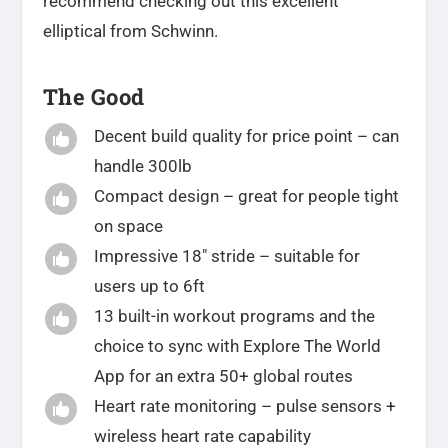
recommend checking out this excellent
elliptical from Schwinn.
The Good
Decent build quality for price point – can

handle 300lb
Compact design – great for people tight

on space
Impressive 18″ stride – suitable for

users up to 6ft
13 built-in workout programs and the

choice to sync with Explore The World
App for an extra 50+ global routes
Heart rate monitoring – pulse sensors +

wireless heart rate capability