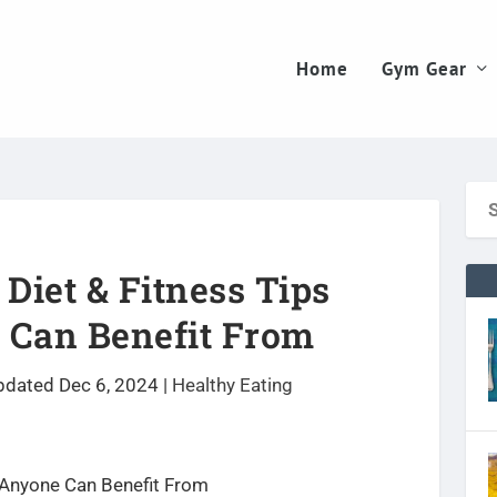
Home
Gym Gear
 Diet & Fitness Tips
 Can Benefit From
pdated Dec 6, 2024
|
Healthy Eating