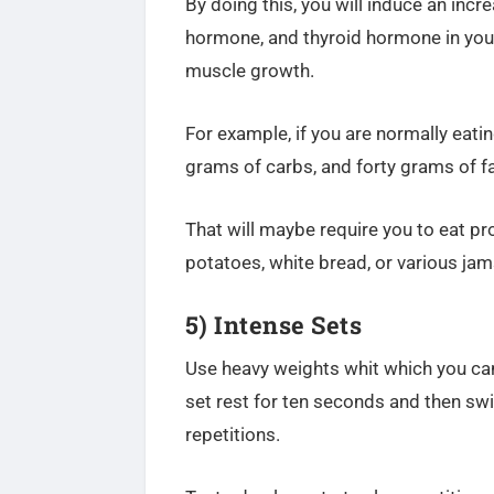
By doing this, you will induce an incr
hormone, and thyroid hormone
in you
muscle growth.
For example, if you are normally eat
grams of carbs, and forty grams of fa
That will maybe require you to eat 
potatoes, white bread, or various ja
5) Intense Sets
Use heavy weights whit which you can 
set rest for ten seconds and then sw
repetitions.