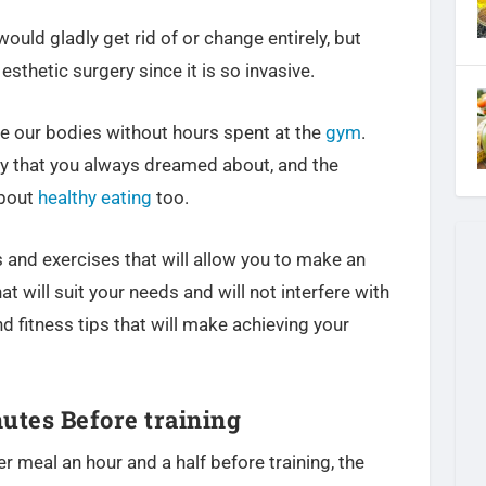
ould gladly get rid of or change entirely, but
esthetic surgery since it is so invasive.
 our bodies without hours spent at the
gym
.
lly that you always dreamed about, and the
about
healthy eating
too.
 and exercises that will allow you to make an
t will suit your needs and will not interfere with
nd fitness tips that will make achieving your
utes Before training
r meal an hour and a half before training, the