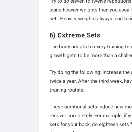
Try to do eleven to twelve repetitions
using heavier weights than you usual
set.
Heavier weights always lead to 
6) Extreme Sets
The body adapts to every training te
growth gets to be more than a challe
Try doing the following: increase the
twice a year. After the third week, ha
training routine.
These additional sets induce new mus
recover completely. For example, if y
sets for your back, do eighteen sets 