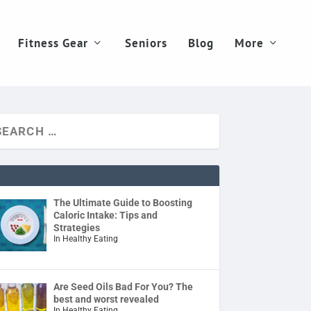
Fitness Gear
Seniors
Blog
More
The Ultimate Guide to Boosting
Caloric Intake: Tips and
Strategies
In Healthy Eating
Are Seed Oils Bad For You? The
best and worst revealed
In Healthy Eating