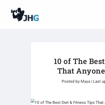
10 of The Best
That Anyone
Posted by
Maya
|
Last u