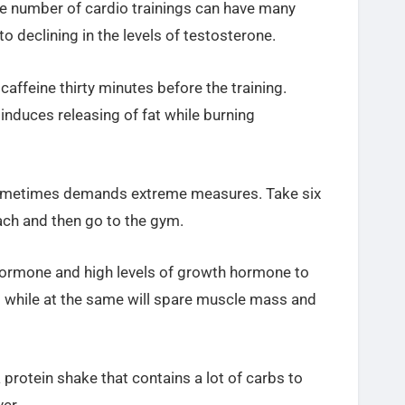
ge number of cardio trainings can have many
o declining in the levels of testosterone.
f
caffeine
thirty minutes before the training.
nduces releasing of fat while burning
 sometimes demands extreme measures. Take six
ch and then go to the gym.
 hormone and high levels of growth hormone to
l while at the same will spare muscle mass and
a protein shake that contains a lot of carbs to