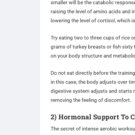
smaller will be the catabolic respons
raising the level of amino acids and i
lowering the level of cortisol, which 
Try eating two to three cups of rice 
grams of turkey breasts or fish sixty
on your body structure and metaboli
Do not eat directly before the training
in this case, the body adjusts over ti
digestive system adjusts and starts r
removing the feeling of discomfort.
2) Hormonal Support To C
The secret of intense aerobic workout