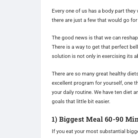
Every one of us has a body part they w
there are just a few that would go for 
The good news is that we can reshape
There is a way to get that perfect be
solution is not only in exercising its 
There are so many great healthy diets
excellent program for yourself, one tha
your daily routine. We have ten diet a
goals that little bit easier.
1) Biggest Meal 60-90 Min
If you eat your most substantial bigge