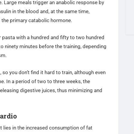
e. Large meals trigger an anabolic response by
nsulin in the blood and, at the same time,
is the primary catabolic hormone.
or pasta with a hundred and fifty to two hundred
 to ninety minutes before the training, depending
sm.
, so you don’t find it hard to train, although even
me. In a period of two to three weeks, the
eleasing digestive juices, thus minimizing and
ardio
 lies in the increased consumption of fat