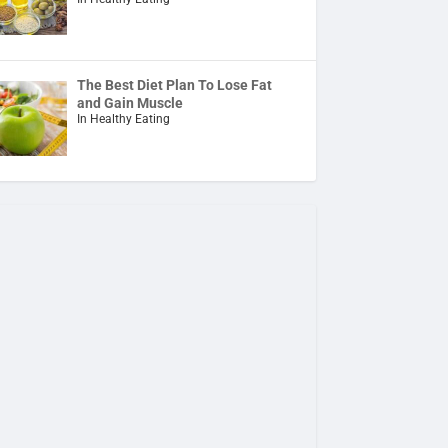
The Best Diet Plan To Lose Fat
and Gain Muscle
In Healthy Eating