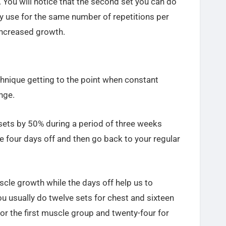
. You will notice that the second set you can do
ly use for the same number of repetitions per
increased growth.
chnique getting to the point when constant
nge.
 sets by 50% during a period of three weeks
ve four days off and then go back to your regular
cle growth while the days off help us to
ou usually do twelve sets for chest and sixteen
for the first muscle group and twenty-four for