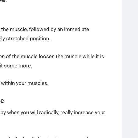
er.
g the muscle, followed by an immediate
ly stretched position.
on of the muscle loosen the muscle while it is
h it some more.
 within your muscles.
ke
y when you will radically, really increase your