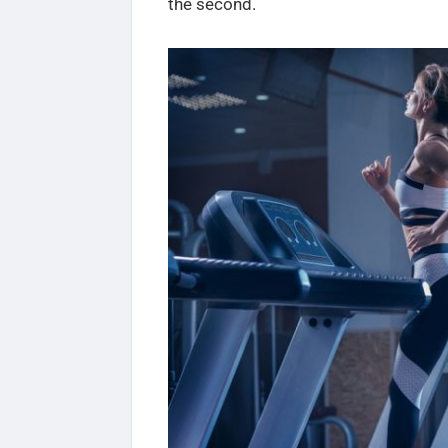
the second.