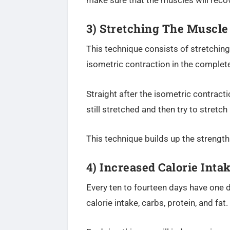
make sure that the muscles will recov
3) Stretching The Muscle
This technique consists of stretchin
isometric contraction in the complete
Straight after the isometric contracti
still stretched and then try to stretc
This technique builds up the strength
4)
Increased Calorie Inta
Every ten to fourteen days have one da
calorie intake, carbs, protein, and fat.