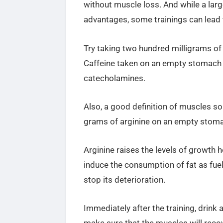
without muscle loss. And while a lar
advantages, some trainings can lead t
Try taking two hundred milligrams o
Caffeine taken on an empty stomach i
catecholamines.
Also, a good definition of muscles
grams of
arginine on an empty stoma
Arginine raises the levels of growth
induce the consumption of fat as fue
stop its deterioration.
Immediately after the training, drink 