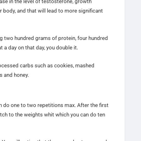
ease in the level of testosterone, growth
r body, and that will lead to more significant
ing two hundred grams of protein, four hundred
t a day on that day, you double it.
processed carbs such as cookies, mashed
ms and honey.
do one to two repetitions max. After the first
itch to the weights whit which you can do ten