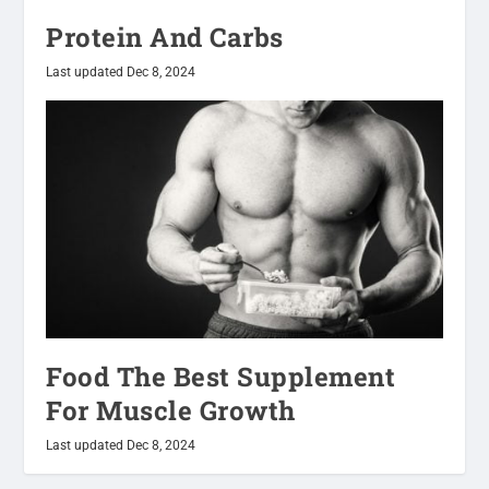
Protein And Carbs
Last updated Dec 8, 2024
Food The Best Supplement
For Muscle Growth
Last updated Dec 8, 2024