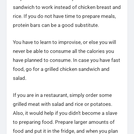
sandwich to work instead of chicken breast and
rice. If you do not have time to prepare meals,
protein bars can be a good substitute.
You have to learn to improvise, or else you will
never be able to consume all the calories you
have planned to consume. In case you have fast
food, go for a grilled chicken sandwich and
salad.
If you are in a restaurant, simply order some
grilled meat with salad and rice or potatoes.
Also, it would help if you didn’t become a slave
to preparing food. Prepare larger amounts of
food and put it in the fridge, and when you plan