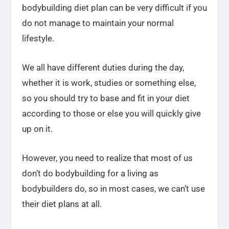
bodybuilding diet plan can be very difficult if you
do not manage to maintain your normal
lifestyle.
We all have different duties during the day,
whether it is work, studies or something else,
so you should try to base and fit in your diet
according to those or else you will quickly give
up on it.
However, you need to realize that most of us
don’t do bodybuilding for a living as
bodybuilders do, so in most cases, we can’t use
their diet plans at all.