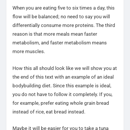
When you are eating five to six times a day, this
flow will be balanced; no need to say you will
differentially consume more proteins. The third
reason is that more meals mean faster
metabolism, and faster metabolism means
more muscles.
How this all should look like we will show you at
the end of this text with an example of an ideal
bodybuilding diet. Since this example is ideal,
you do not have to follow it completely. If you,
for example, prefer eating whole grain bread
instead of rice, eat bread instead.
Maybe it will be easier for you to take a tuna