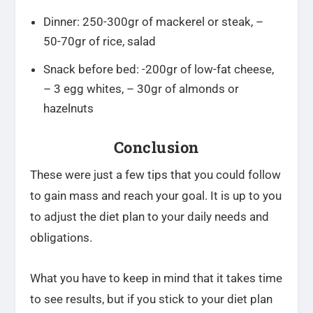
Dinner: 250-300gr of mackerel or steak, –
50-70gr of rice, salad
Snack before bed: -200gr of low-fat cheese,
– 3 egg whites, – 30gr of almonds or
hazelnuts
Conclusion
These were just a few tips that you could follow
to gain mass and reach your goal. It is up to you
to adjust the diet plan to your daily needs and
obligations.
What you have to keep in mind that it takes time
to see results, but if you stick to your diet plan