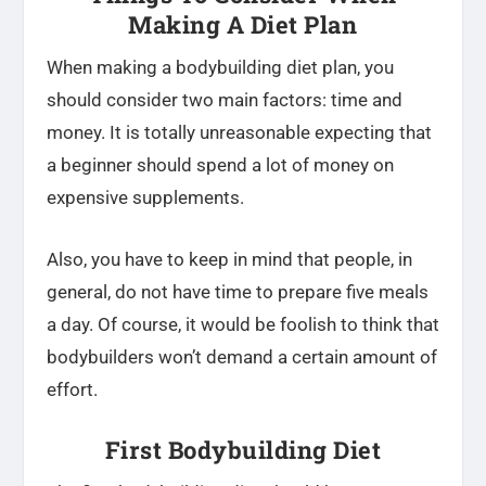
Making A Diet Plan
When making a bodybuilding diet plan, you
should consider two main factors: time and
money. It is totally unreasonable expecting that
a beginner should spend a lot of money on
expensive supplements.
Also, you have to keep in mind that people, in
general, do not have time to prepare five meals
a day. Of course, it would be foolish to think that
bodybuilders won’t demand a certain amount of
effort.
First Bodybuilding Diet