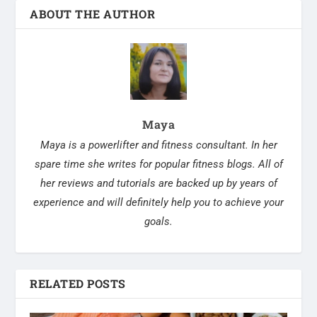
ABOUT THE AUTHOR
Maya
Maya is a powerlifter and fitness consultant. In her
spare time she writes for popular fitness blogs. All of
her reviews and tutorials are backed up by years of
experience and will definitely help you to achieve your
goals.
RELATED POSTS