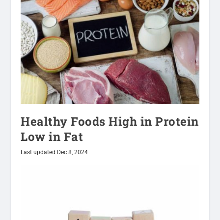
Healthy Foods High in Protein
Low in Fat
Last updated Dec 8, 2024