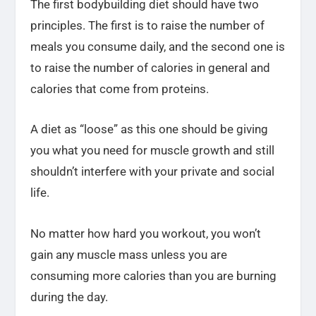
The first bodybuilding diet should have two
principles. The first is to raise the number of
meals you consume daily, and the second one is
to raise the number of calories in general and
calories that come from proteins.
A diet as “loose” as this one should be giving
you what you need for muscle growth and still
shouldn’t interfere with your private and social
life.
No matter how hard you workout, you won’t
gain any muscle mass unless you are
consuming more calories than you are burning
during the day.