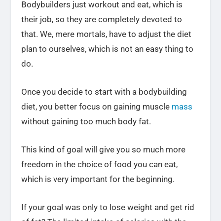
Bodybuilders just workout and eat, which is
their job, so they are completely devoted to
that. We, mere mortals, have to adjust the diet
plan to ourselves, which is not an easy thing to
do.
Once you decide to start with a bodybuilding
diet, you better focus on gaining muscle
mass
without gaining too much body fat.
This kind of goal will give you so much more
freedom in the choice of food you can eat,
which is very important for the beginning.
If your goal was only to lose weight and get rid