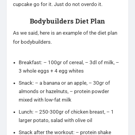
cupcake go for it. Just do not overdo it.
Bodybuilders Diet Plan
As we said, here is an example of the diet plan
for bodybuilders.
Breakfast: – 100gr of cereal, – 3dl of milk, –
3 whole eggs + 4 egg whites
Snack: – a banana or an apple, – 30gr of
almonds or hazelnuts, – protein powder
mixed with low-fat milk
Lunch: – 250-300gr of chicken breast, – 1
larger potato, salad with olive oil
Snack after the workout: – protein shake