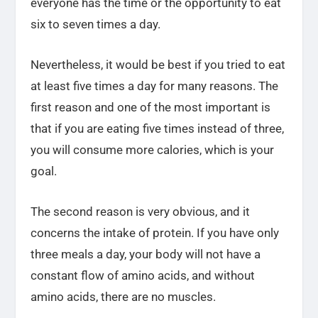
everyone has the time or the opportunity to eat
six to seven times a day.
Nevertheless, it would be best if you tried to eat
at least five times a day for many reasons. The
first reason and one of the most important is
that if you are eating five times instead of three,
you will consume more calories, which is your
goal.
The second reason is very obvious, and it
concerns the intake of protein. If you have only
three meals a day, your body will not have a
constant flow of amino acids, and without
amino acids, there are no muscles.