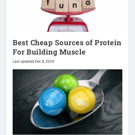
Best Cheap Sources of Protein
For Building Muscle
Last updated Dec 8, 2024