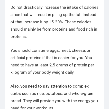
Do not drastically increase the intake of calories
since that will result in piling up the fat. Instead
of that increase it by 15-20%. These calories
should mainly be from proteins and food rich in
proteins.
You should consume eggs, meat, cheese, or
artificial proteins if that is easier for you. You
need to have at least 2.5 grams of protein per
kilogram of your body weight daily.
Also, you need to pay attention to complex
carbs such as rice, potatoes, and whole-grain
bread. They will provide you with the energy you
need for your workouts.