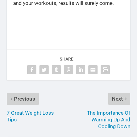
and your workouts, results will surely come.
SHARE:
Previous
Next
7 Great Weight Loss
The Importance Of
Tips
Warming Up And
Cooling Down