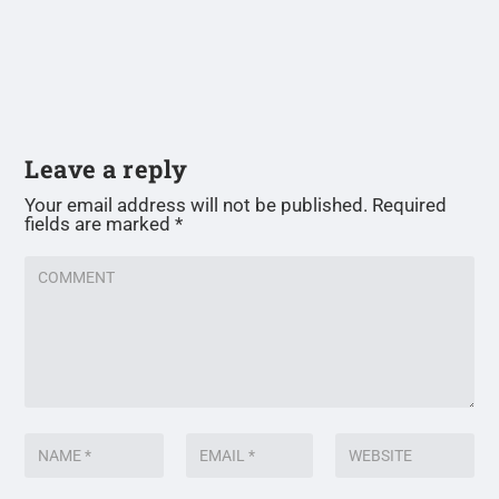
Leave a reply
Your email address will not be published.
Required
fields are marked
*