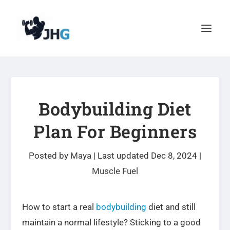
Bodybuilding Diet
Plan For Beginners
Posted by
Maya
|
Last updated Dec 8, 2024
|
Muscle Fuel
How to start a real
bodybuilding
diet and still
maintain a normal lifestyle? Sticking to a good