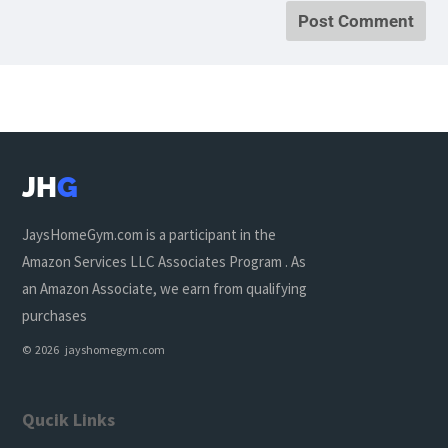
JH
G
JaysHomeGym.com is a participant in the
Amazon Services LLC Associates Program . As
an Amazon Associate, we earn from qualifying
purchases
© 2026 jayshomegym.com
Qucik Links