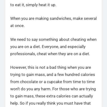
to eat it, simply heat it up.
When you are making sandwiches, make several
at once.
We need to say something about cheating when
you are on a diet. Everyone, and especially
professionals, cheat when they are on a diet.
However, this is not a bad thing when you are
trying to gain mass, and a few hundred calories
from chocolate or a cupcake from time to time
won’t do you any harm. For those who are trying
to gain mass, these extra calories can actually
help. So if you really think you must have that