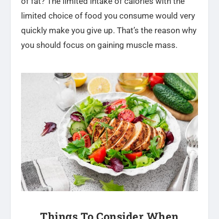
of fat? The limited intake of calories with the
limited choice of food you consume would very
quickly make you give up. That’s the reason why
you should focus on gaining muscle mass.
Things To Consider When