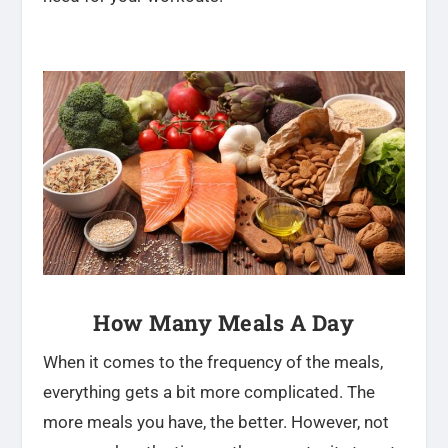
How Many Meals A Day
When it comes to the frequency of the meals,
everything gets a bit more complicated. The
more meals you have, the better. However, not