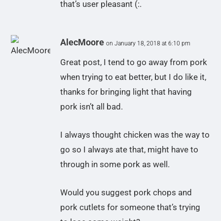
that’s user pleasant (:.
AlecMoore
on January 18, 2018 at 6:10 pm
Great post, I tend to go away from pork
when trying to eat better, but I do like it,
thanks for bringing light that having
pork isn’t all bad.
I always thought chicken was the way to
go so I always ate that, might have to
through in some pork as well.
Would you suggest pork chops and
pork cutlets for someone that’s trying