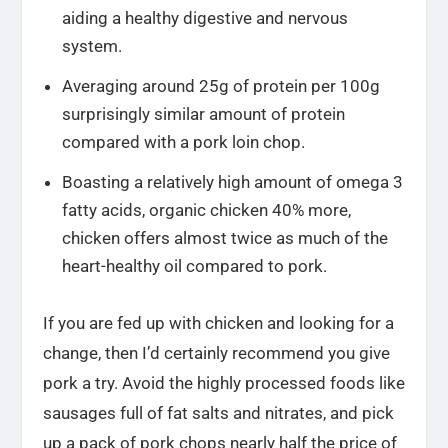
aiding a healthy digestive and nervous
system.
Averaging around 25g of protein per 100g
surprisingly similar amount of protein
compared with a pork loin chop.
Boasting a relatively high amount of omega 3
fatty acids, organic chicken 40% more,
chicken offers almost twice as much of the
heart-healthy oil compared to pork.
If you are fed up with chicken and looking for a
change, then I’d certainly recommend you give
pork a try. Avoid the highly processed foods like
sausages full of fat salts and nitrates, and pick
up a pack of pork chops nearly half the price of