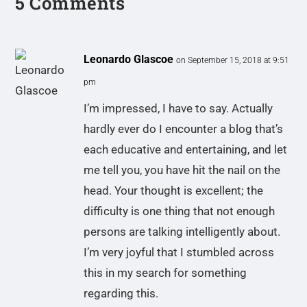
5 Comments
Leonardo Glascoe
on September 15, 2018 at 9:51
pm
I’m impressed, I have to say. Actually
hardly ever do I encounter a blog that’s
each educative and entertaining, and let
me tell you, you have hit the nail on the
head. Your thought is excellent; the
difficulty is one thing that not enough
persons are talking intelligently about.
I’m very joyful that I stumbled across
this in my search for something
regarding this.