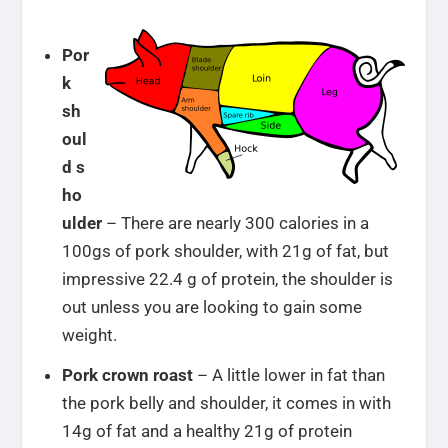
Por
k
sh
oul
d s
ho
ulder
– There are nearly 300 calories in a
100gs of pork shoulder, with 21g of fat, but
impressive 22.4 g of protein, the shoulder is
out unless you are looking to gain some
weight.
Pork crown roast
– A little lower in fat than
the pork belly and shoulder, it comes in with
14g of fat and a healthy 21g of protein