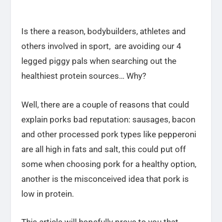
Is there a reason, bodybuilders, athletes and
others involved in sport, are avoiding our 4
legged piggy pals when searching out the
healthiest protein sources… Why?
Well, there are a couple of reasons that could
explain porks bad reputation: sausages, bacon
and other processed pork types like pepperoni
are all high in fats and salt, this could put off
some when choosing pork for a healthy option,
another is the misconceived idea that pork is
low in protein.
This article will hopefully prove to you that