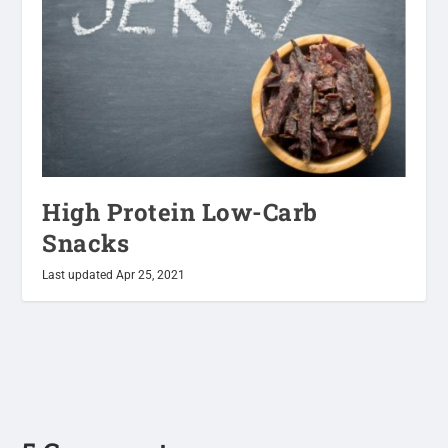
High Protein Low-Carb
Snacks
Last updated Apr 25, 2021