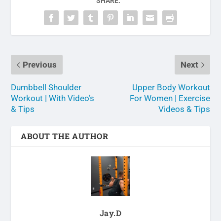
SHARE:
Previous
Next
Dumbbell Shoulder
Upper Body Workout
Workout | With Video’s
For Women | Exercise
& Tips
Videos & Tips
ABOUT THE AUTHOR
Jay.D