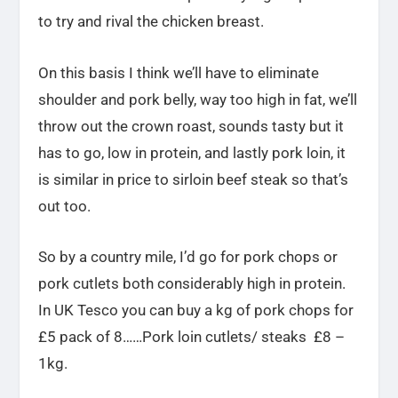
to try and rival the chicken breast.
On this basis I think we’ll have to eliminate
shoulder and pork belly, way too high in fat, we’ll
throw out the crown roast, sounds tasty but it
has to go, low in protein, and lastly pork loin, it
is similar in price to sirloin beef steak so that’s
out too.
So by a country mile, I’d go for pork chops or
pork cutlets both considerably high in protein.
In UK Tesco you can buy a kg of pork chops for
£5 pack of 8……Pork loin cutlets/ steaks £8 –
1kg.