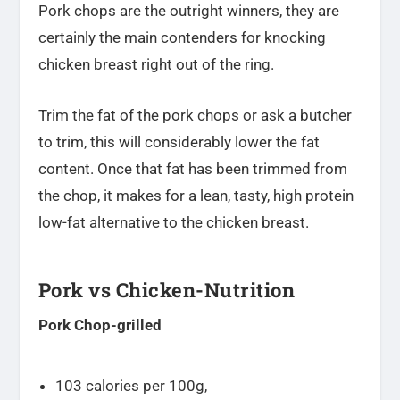
Pork chops are the outright winners, they are
certainly the main contenders for knocking
chicken breast right out of the ring.
Trim the fat of the pork chops or ask a butcher
to trim, this will considerably lower the fat
content. Once that fat has been trimmed from
the chop, it makes for a lean, tasty, high protein
low-fat alternative to the chicken breast.
Pork vs Chicken-Nutrition
Pork Chop-grilled
103 calories per 100g,