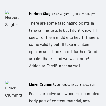
Herbert Slagter
on August 19, 2018 at 5:07 pm
There are some fascinating points in
time on this article but I don’t know if I
see all of them middle to heart. There is
some validity but I’ll take maintain
opinion until I look into it further. Good
article , thanks and we wish more!
Added to FeedBurner as well
Elmer Crummitt
on August 15, 2018 at 6:04 pm
Real instructive and wonderful complex
body part of content material, now