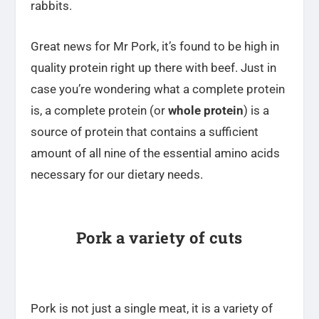
rabbits.
Great news for Mr Pork, it’s found to be high in
quality protein right up there with beef. Just in
case you’re wondering what a complete protein
is, a complete protein (or
whole protein
) is a
source of protein that contains a sufficient
amount of all nine of the essential amino acids
necessary for our dietary needs.
Pork a variety of cuts
Pork is not just a single meat, it is a variety of