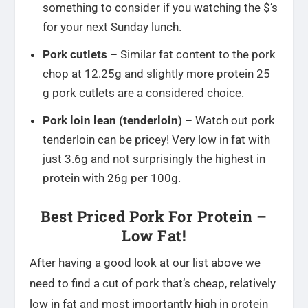
something to consider if you watching the $’s
for your next Sunday lunch.
Pork cutlets
– Similar fat content to the pork
chop at 12.25g and slightly more protein 25
g pork cutlets are a considered choice.
Pork loin lean (tenderloin)
– Watch out pork
tenderloin can be pricey! Very low in fat with
just 3.6g and not surprisingly the highest in
protein with 26g per 100g.
Best Priced Pork For Protein –
Low Fat!
After having a good look at our list above we
need to find a cut of pork that’s cheap, relatively
low in fat and most importantly high in protein