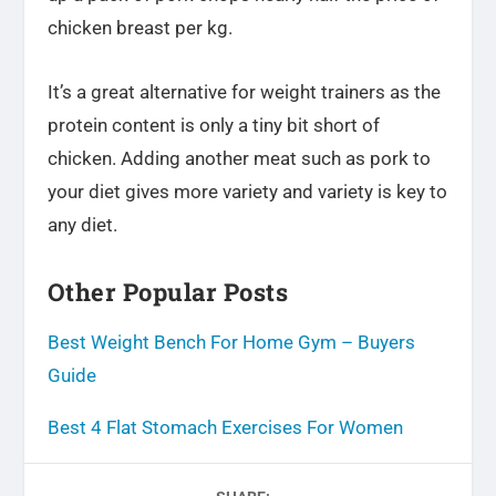
chicken breast per kg.
It’s a great alternative for weight trainers as the
protein content is only a tiny bit short of
chicken. Adding another meat such as pork to
your diet gives more variety and variety is key to
any diet.
Other Popular Posts
Best Weight Bench For Home Gym – Buyers
Guide
Best 4 Flat Stomach Exercises For Women