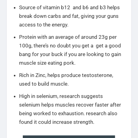
Source of vitamin b12 and b6 and b3 helps
break down carbs and fat, giving your guns
access to the energy.
Protein with an average of around 23g per
100g, there’s no doubt you get a get a good
bang for your buck if you are looking to gain
muscle size eating pork.
Rich in Zinc, helps produce testosterone,
used to build muscle.
High in selenium, research suggests
selenium helps muscles recover faster after
being worked to exhaustion. research also
found it could increase strength.