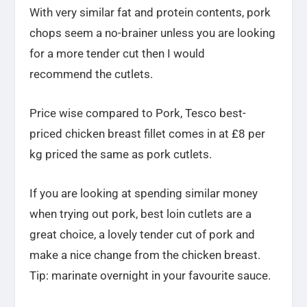
With very similar fat and protein contents, pork
chops seem a no-brainer unless you are looking
for a more tender cut then I would
recommend the cutlets.
Price wise compared to Pork, Tesco best-
priced chicken breast fillet comes in at £8 per
kg priced the same as pork cutlets.
If you are looking at spending similar money
when trying out pork, best loin cutlets are a
great choice, a lovely tender cut of pork and
make a nice change from the chicken breast.
Tip: marinate overnight in your favourite sauce.