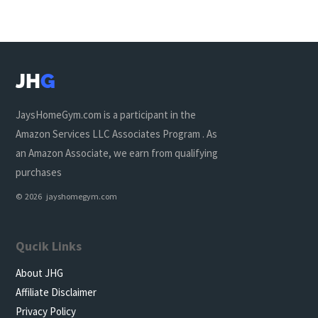
JH
G
JaysHomeGym.com is a participant in the
Amazon Services LLC Associates Program . As
an Amazon Associate, we earn from qualifying
purchases
© 2026 jayshomegym.com
Qucik Links
About JHG
Affiliate Disclaimer
Privacy Policy