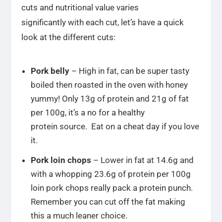
cuts and nutritional value varies
significantly with each cut, let’s have a quick
look at the different cuts:
Pork belly
– High in fat, can be super tasty
boiled then roasted in the oven with honey
yummy! Only 13g of protein and 21g of fat
per 100g, it’s a no for a healthy
protein source. Eat on a cheat day if you love
it.
Pork loin chops
– Lower in fat at 14.6g and
with a whopping 23.6g of protein per 100g
loin pork chops really pack a protein punch.
Remember you can cut off the fat making
this a much leaner choice.