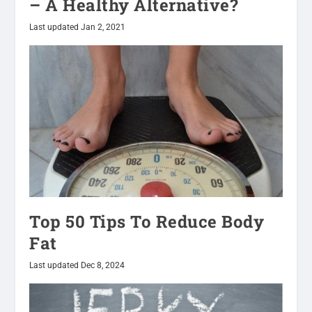
– A Healthy Alternative?
Last updated Jan 2, 2021
Top 50 Tips To Reduce Body
Fat
Last updated Dec 8, 2024