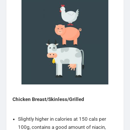
Chicken Breast/Skinless/Grilled
Slightly higher in calories at 150 cals per
100g, contains a good amount of niacin,