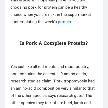
choosing pork for protein can be a healthy
choice when you are next in the supermarket
contemplating the week’s
protein
.
Is Pork A Complete Protein?
Yes just like all red meats and most poultry,
pork contains the essential 9 amino acids,
research studies claim “Pork tropomyosin had
an amino-acid composition very similar to that
of the other species says research gate.” The
other species they talk of are beef, lamb and