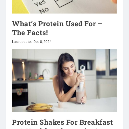
What’s Protein Used For –
The Facts!
Last updated Dec 8, 2024
Protein Shakes For Breakfast