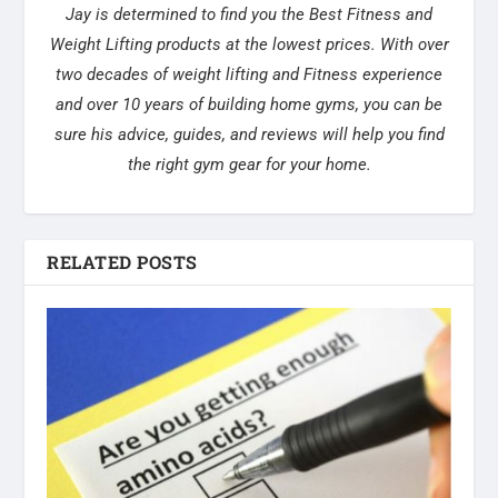
Jay is determined to find you the Best Fitness and
Weight Lifting products at the lowest prices. With over
two decades of weight lifting and Fitness experience
and over 10 years of building home gyms, you can be
sure his advice, guides, and reviews will help you find
the right gym gear for your home.
RELATED POSTS