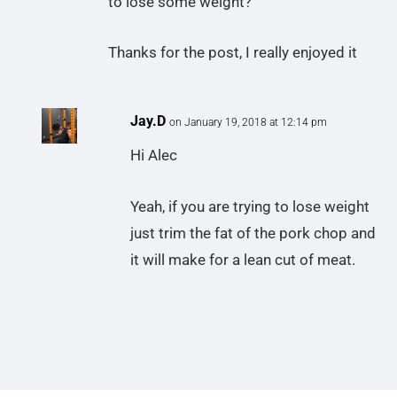
to lose some weight?
Thanks for the post, I really enjoyed it
Jay.D
on January 19, 2018 at 12:14 pm
Hi Alec
Yeah, if you are trying to lose weight
just trim the fat of the pork chop and
it will make for a lean cut of meat.