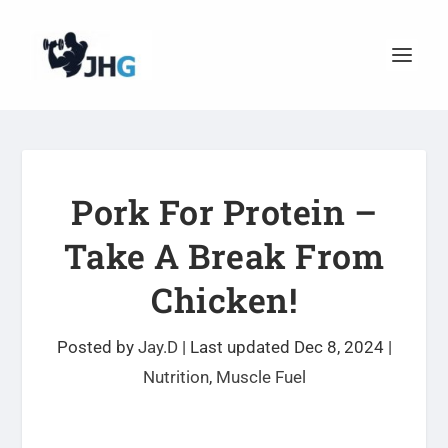
Pork For Protein –
Take A Break From
Chicken!
Posted by
Jay.D
|
Last updated Dec 8, 2024
|
Nutrition
,
Muscle Fuel