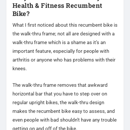
Health & Fitness Recumbent
Bike?
What I first noticed about this recumbent bike is
the walk-thru frame; not all are designed with a
walk-thru frame which is a shame as it’s an
important feature, especially for people with
arthritis or anyone who has problems with their
knees.
The walk-thru frame removes that awkward
horizontal bar that you have to step over on
regular upright bikes, the walk-thru design
makes the recumbent bike easy to assess, and
even people with bad shouldn’t have any trouble
getting on and off of the bike.