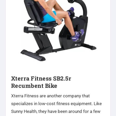
Xterra Fitness SB2.5r
Recumbent Bike
Xterra Fitness are another company that
specializes in low-cost fitness equipment. Like
Sunny Health, they have been around for a few