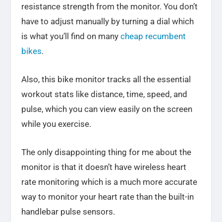
resistance strength from the monitor. You don’t
have to adjust manually by turning a dial which
is what you’ll find on many
cheap recumbent
bikes
.
Also, this bike monitor tracks all the essential
workout stats like distance, time, speed, and
pulse, which you can view easily on the screen
while you exercise.
The only disappointing thing for me about the
monitor is that it doesn’t have wireless heart
rate monitoring which is a much more accurate
way to monitor your heart rate than the built-in
handlebar pulse sensors.