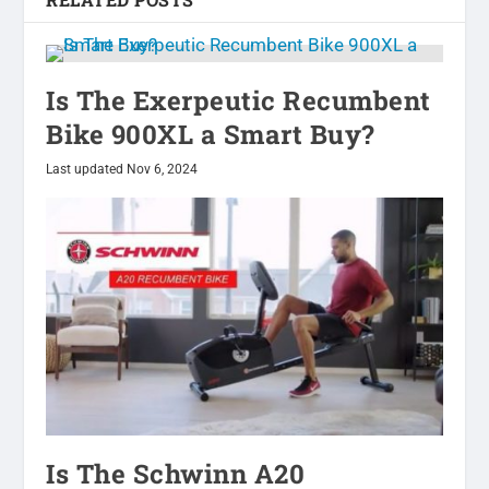
Is The Exerpeutic Recumbent
Bike 900XL a Smart Buy?
Last updated Nov 6, 2024
Is The Schwinn A20