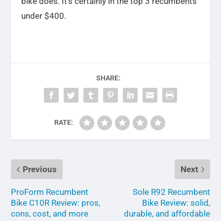
bike does. It’s certainly in the top 3 recumbents
under $400.
SHARE:
RATE:
Previous
Next
ProForm Recumbent
Sole R92 Recumbent
Bike C10R Review: pros,
Bike Review: solid,
cons, cost, and more
durable, and affordable