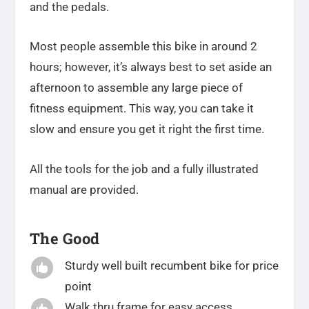
and the pedals.
Most people assemble this bike in around 2
hours; however, it’s always best to set aside an
afternoon to assemble any large piece of
fitness equipment. This way, you can take it
slow and ensure you get it right the first time.
All the tools for the job and a fully illustrated
manual are provided.
The Good
Sturdy well built recumbent bike for price

point
Walk thru frame for easy access
