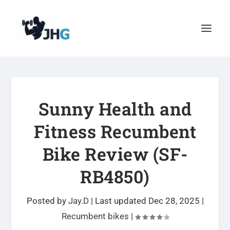
Sunny Health and
Fitness Recumbent
Bike Review (SF-
RB4850)
Posted by
Jay.D
|
Last updated Dec 28, 2025
|
Recumbent bikes
|