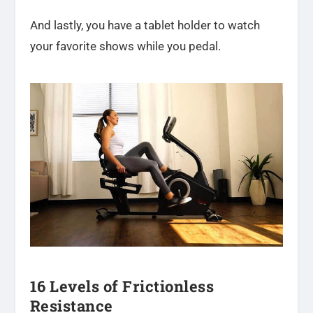
And lastly, you have a tablet holder to watch
your favorite shows while you pedal.
16 Levels of Frictionless
Resistance