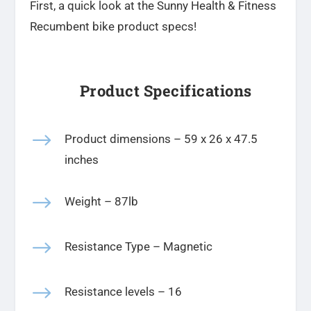
First, a quick look at the Sunny Health & Fitness
Recumbent bike product specs!
Product Specifications
$
Product dimensions –
‎59 x 26 x 47.5
inches
$
Weight – 87lb
$
Resistance Type – Magnetic
$
Resistance levels – 16