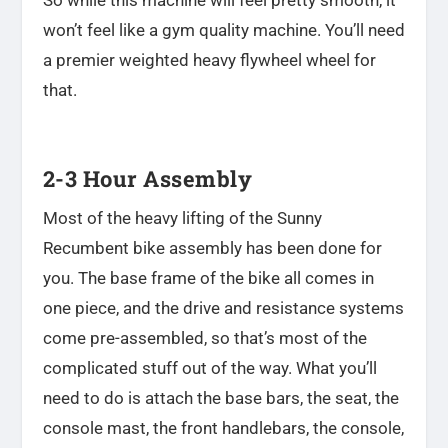
So while this machine will feel pretty smooth, it
won’t feel like a gym quality machine. You’ll need
a premier weighted heavy flywheel wheel for
that.
2-3 Hour Assembly
Most of the heavy lifting of the Sunny
Recumbent bike assembly has been done for
you. The base frame of the bike all comes in
one piece, and the drive and resistance systems
come pre-assembled, so that’s most of the
complicated stuff out of the way. What you’ll
need to do is
attach the base bars, the seat, the
console mast, the front handlebars, the console,