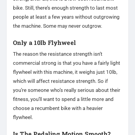
bike. Still, there’s enough strength to last most
people at least a few years without outgrowing
the machine. Some may never outgrow.
Only a 10lb Flyhweel
The reason the resistance strength isn’t
commercial strong is that you have a fairly light
flywheel with this machine, it weighs just 10lb,
which will affect resistance strength. So if
you’re someone who’s really serious about their
fitness, you’ll want to spend a little more and
choose a recumbent bike with a heavier
flywheel.
Is The Pedaling Motion Smooth?