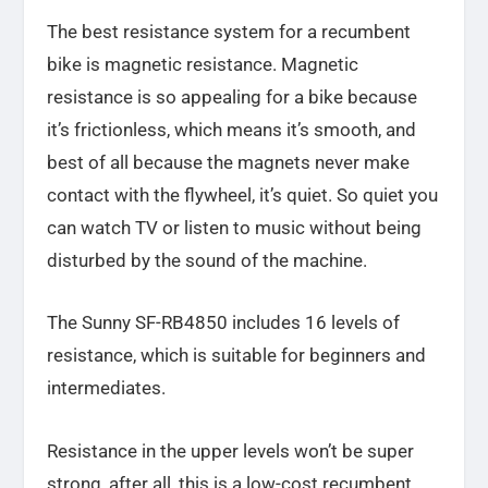
The best resistance system for a recumbent
bike is magnetic resistance. Magnetic
resistance is so appealing for a bike because
it’s frictionless, which means it’s smooth, and
best of all because the magnets never make
contact with the flywheel, it’s quiet. So quiet you
can watch TV or listen to music without being
disturbed by the sound of the machine.
The Sunny SF-RB4850 includes 16 levels of
resistance, which is suitable for beginners and
intermediates.
Resistance in the upper levels won’t be super
strong, after all, this is a low-cost recumbent