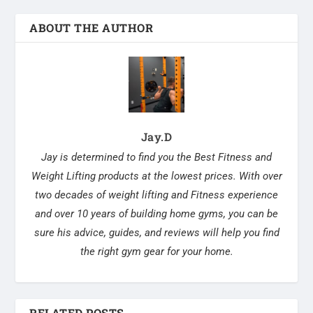
ABOUT THE AUTHOR
Jay.D
Jay is determined to find you the Best Fitness and
Weight Lifting products at the lowest prices. With over
two decades of weight lifting and Fitness experience
and over 10 years of building home gyms, you can be
sure his advice, guides, and reviews will help you find
the right gym gear for your home.
RELATED POSTS