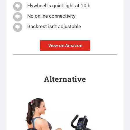
Flywheel is quiet light at 10lb

No online connectivity

Backrest isn’t adjustable

View on Amazon
Alternative