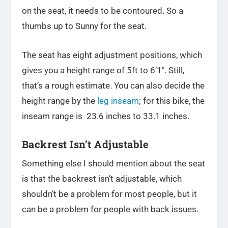
on the seat, it needs to be contoured. So a
thumbs up to Sunny for the seat.
The seat has eight adjustment positions, which
gives you a height range of 5ft to 6’1″. Still,
that’s a rough estimate. You can also decide the
height range by the
leg inseam
; for this bike, the
inseam range is 23.6 inches to 33.1 inches.
Backrest Isn’t Adjustable
Something else I should mention about the seat
is that the backrest isn’t adjustable, which
shouldn’t be a problem for most people, but it
can be a problem for people with back issues.