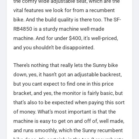
the comfy wide adjustable seat, which are the
vital features we look for from a recumbent
bike. And the build quality is there too. The SF-
RB4850 is a sturdy machine well-made
machine. And for under $400, it’s well-priced,
and you shouldn’t be disappointed.
There’s nothing that really lets the Sunny bike
down, yes, it hasn’t got an adjustable backrest,
but you cant expect to find one in this price
bracket, and yes, the monitor is fairly basic, but
that’s also to be expected when paying this sort
of money. What’s most important is that the
machine is easy to get on and off of, well made,
and runs smoothly, which the Sunny recumbent