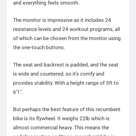
and everything feels smooth.
The monitor is impressive as it includes 24
resistance levels and 24 workout programs, all
of which can be chosen from the monitor using
the one-touch buttons.
The seat and backrest is padded, and the seat
is wide and countered, so it’s comfy and
provides stability. With a height range of 5ft to
6’1″.
But perhaps the best feature of this recumbent
bike is its flywheel. It weighs 22lb which is
almost commercial heavy. This means the