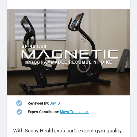

Reviewed by:
Jay. D

Expert Contributor:
Maya Transoloski
With Sunny Health, you can’t expect gym quality,