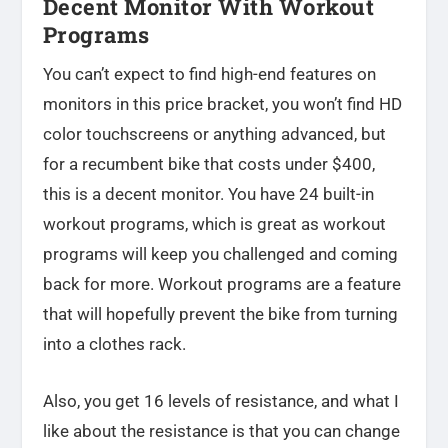
Decent Monitor With Workout
Programs
You can’t expect to find high-end features on
monitors in this price bracket, you won’t find HD
color touchscreens or anything advanced, but
for a recumbent bike that costs under $400,
this is a decent monitor. You have 24 built-in
workout programs, which is great as workout
programs will keep you challenged and coming
back for more. Workout programs are a feature
that will hopefully prevent the bike from turning
into a clothes rack.
Also, you get 16 levels of resistance, and what I
like about the resistance is that you can change