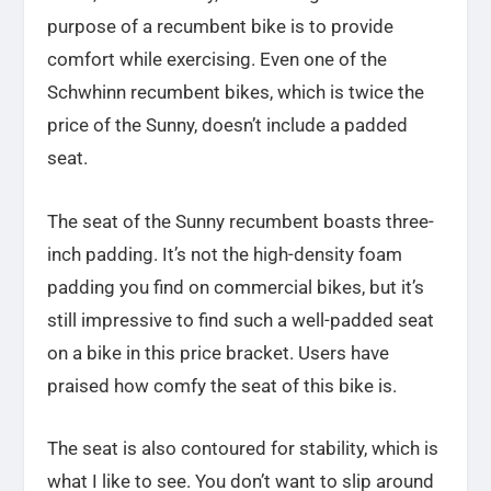
purpose of a recumbent bike is to provide
comfort while exercising. Even one of the
Schwhinn recumbent bikes, which is twice the
price of the Sunny, doesn’t include a padded
seat.
The seat of the Sunny recumbent boasts three-
inch padding. It’s not the high-density foam
padding you find on commercial bikes, but it’s
still impressive to find such a well-padded seat
on a bike in this price bracket. Users have
praised how comfy the seat of this bike is.
The seat is also contoured for stability, which is
what I like to see. You don’t want to slip around