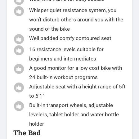
Whisper quiet resistance system, you

won’t disturb others around you with the
sound of the bike
Well padded comfy contoured seat

16 resistance levels suitable for

beginners and intermediates
A good monitor for a low cost bike with

24 built-in workout programs
Adjustable seat with a height range of 5ft

to 6’1″
Built-in transport wheels, adjustable

levelers, tablet holder and water bottle
holder
The Bad