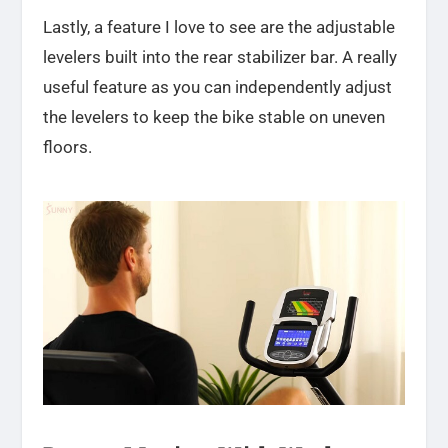
Lastly, a feature I love to see are the adjustable
levelers built into the rear stabilizer bar. A really
useful feature as you can independently adjust
the levelers to keep the bike stable on uneven
floors.