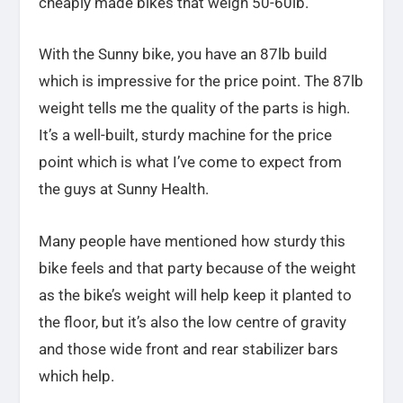
cheaply made bikes that weigh 50-60lb.
With the Sunny bike, you have an 87lb build
which is impressive for the price point. The 87lb
weight tells me the quality of the parts is high.
It’s a well-built, sturdy machine for the price
point which is what I’ve come to expect from
the guys at Sunny Health.
Many people have mentioned how sturdy this
bike feels and that party because of the weight
as the bike’s weight will help keep it planted to
the floor, but it’s also the low centre of gravity
and those wide front and rear stabilizer bars
which help.