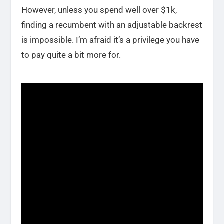
However, unless you spend well over $1k,
finding a recumbent with an adjustable backrest
is impossible. I’m afraid it’s a privilege you have
to pay quite a bit more for.