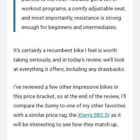
workout programs, a comfy adjustable seat,
and most importantly, resistance is strong
enough for beginners and intermediates.
It’s certainly a recumbent bike I feel is worth
taking seriously, and in today’s review, we’ll look
at everything it offers, including any drawbacks.
I’ve reviewed a few other impressive bikes in
this price bracket, so at the end of the review, I’ll
compare the Sunny to one of my other favorites
with a similar price tag, the
Xterra SB2.5r
as it
will be interesting to see how they match up.