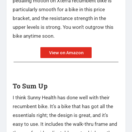
pedaling motion on Xterra recumbent bike is
particularly smooth for a bike in this price
bracket, and the resistance strength in the
upper levels is strong. You won’t outgrow this
bike anytime soon.
View on Amazon
To Sum Up
I think Sunny Health has done well with their
recumbent bike. It’s a bike that has got all the
essentials right; the design is great, and it’s
easy to use. It includes the walk-thru frame and