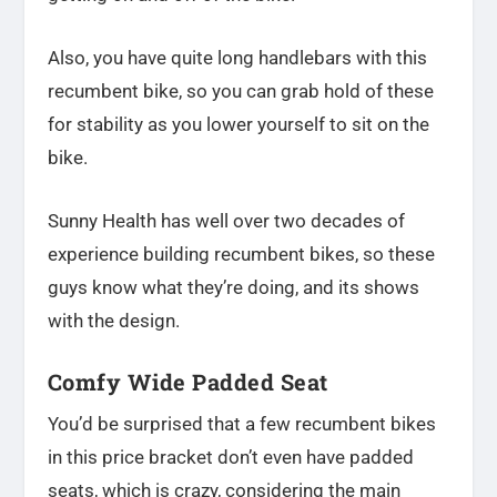
Also, you have quite long handlebars with this
recumbent bike, so you can grab hold of these
for stability as you lower yourself to sit on the
bike.
Sunny Health has well over two decades of
experience building recumbent bikes, so these
guys know what they’re doing, and its shows
with the design.
Comfy Wide Padded Seat
You’d be surprised that a few recumbent bikes
in this price bracket don’t even have padded
seats, which is crazy, considering the main