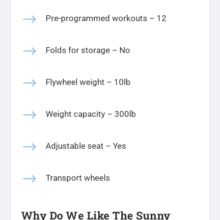
$
Pre-programmed workouts – 12
$
Folds for storage – No
$
Flywheel weight – 10lb
$
Weight capacity – 300lb
$
Adjustable seat – Yes
$
Transport wheels
Why Do We Like The Sunny