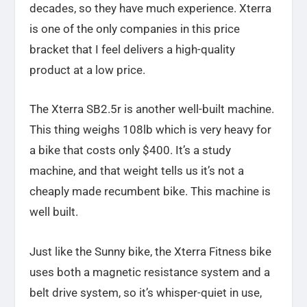
decades, so they have much experience. Xterra
is one of the only companies in this price
bracket that I feel delivers a high-quality
product at a low price.
The Xterra SB2.5r is another well-built machine.
This thing weighs 108lb which is very heavy for
a bike that costs only $400. It’s a study
machine, and that weight tells us it’s not a
cheaply made recumbent bike. This machine is
well built.
Just like the Sunny bike, the Xterra Fitness bike
uses both a magnetic resistance system and a
belt drive system, so it’s whisper-quiet in use,