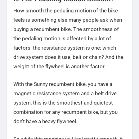
How smooth the pedaling motion of the bike
feels is something else many people ask when
buying a recumbent bike. The smoothness of
the pedaling motion is affected by a lot of
factors; the resistance system is one; which
drive system does it use, belt or chain? And the
weight of the flywheel is another factor.
With the Sunny recumbent bike, you have a
magnetic resistance system and a belt drive
system, this is the smoothest and quietest
combination for any recumbent bike, but you
don’t have a heavy flywheel.