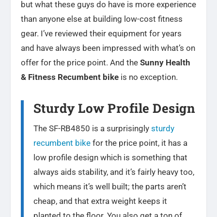
but what these guys do have is more experience
than anyone else at building low-cost fitness
gear. I’ve reviewed their equipment for years
and have always been impressed with what’s on
offer for the price point. And the
Sunny Health
& Fitness Recumbent bike
is no exception.
Sturdy Low Profile Design
The SF-RB4850 is a surprisingly
sturdy
recumbent bike
for the price point, it has a
low profile design which is something that
always aids stability, and it’s fairly heavy too,
which means it’s well built; the parts aren’t
cheap, and that extra weight keeps it
planted to the floor. You also get a ton of