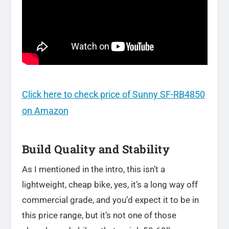
Click here to check price of Sunny SF-RB4850
on Amazon
Build Quality and Stability
As I mentioned in the intro, this isn’t a
lightweight, cheap bike, yes, it’s a long way off
commercial grade, and you’d expect it to be in
this price range, but it’s not one of those