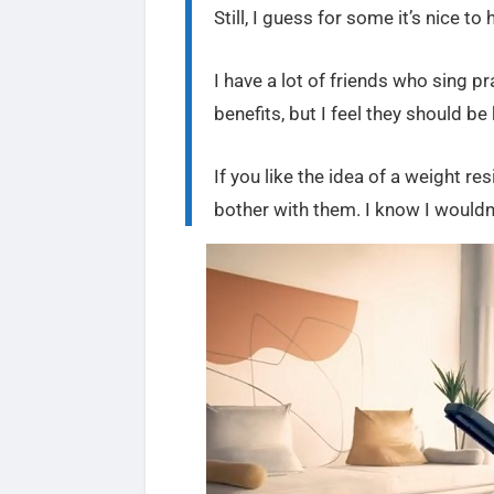
Still, I guess for some it’s nice to
I have a lot of friends who sing p
benefits, but I feel they should b
If you like the idea of a weight res
bother with them. I know I wouldn’