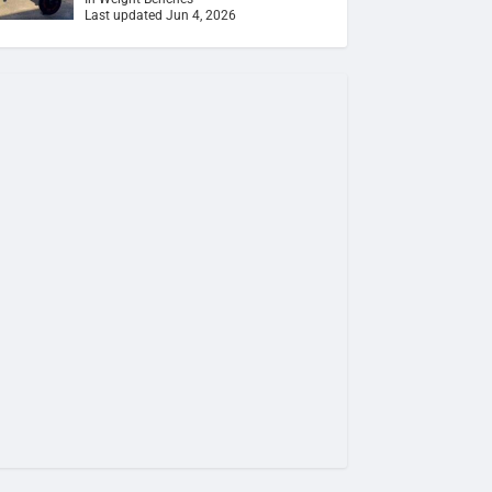
Last updated Jun 4, 2026