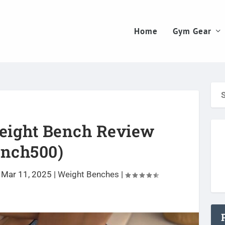
Home
Gym Gear
eight Bench Review
ench500)
 Mar 11, 2025
|
Weight Benches
|