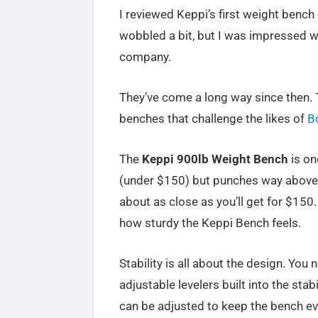
I reviewed Keppi’s first weight bench 
wobbled a bit, but I was impressed wi
company.
They’ve come a long way since then. T
benches that challenge the likes of
B
The
Keppi 900lb Weight Bench
is one
(under $150) but punches way above it
about as close as you’ll get for $150
how sturdy the Keppi Bench feels.
Stability is all about the design. You 
adjustable levelers built into the stabi
can be adjusted to keep the bench ev