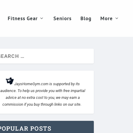
Fitness Gear
Seniors
Blog
More
JaysHomeGym.com is supported by its
audience. To help us provide you with free impartial
advice at no extra cost to you, we may earn a
commission if you buy through links on our site.
POPULAR POSTS