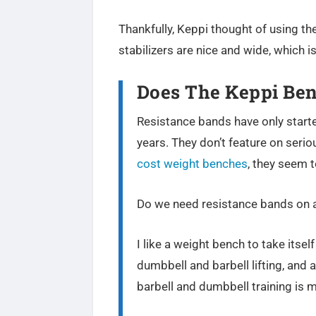
Thankfully, Keppi thought of using the
stabilizers are nice and wide, which i
Does The Keppi Ben
Resistance bands have only starte
years. They don’t feature on seri
cost weight benches
, they seem 
Do we need resistance bands on 
I like a weight bench to take itsel
dumbbell and barbell lifting, and 
barbell and dumbbell training is 