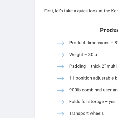
First, let’s take a quick look at the
Produc
$
Product dimensions –
3
$
Weight – 30lb
$
Padding – t
hick 2″ multi
$
11 position adjustable 
$
900lb combined user and
$
Folds for storage – yes
$
Transport wheels