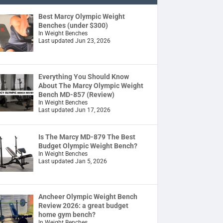
Best Marcy Olympic Weight
Benches (under $300)
In Weight Benches
Last updated Jun 23, 2026
Everything You Should Know
About The Marcy Olympic Weight
Bench MD-857 (Review)
In Weight Benches
Last updated Jun 17, 2026
Is The Marcy MD-879 The Best
Budget Olympic Weight Bench?
In Weight Benches
Last updated Jan 5, 2026
Ancheer Olympic Weight Bench
Review 2026: a great budget
home gym bench?
In Weight Benches