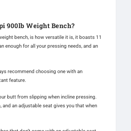
i 900lb Weight Bench?
eight bench, is how versatile it is, it boasts 11
an enough for all your pressing needs, and an
ways recommend choosing one with an
tant feature.
our butt from slipping when incline pressing.
, and an adjustable seat gives you that when