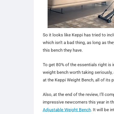
So it looks like Keppi has tried to in
which isn’t a bad thing, as long as the
this bench they have.
To get 80% of the essentials right is 
weight bench worth taking seriously, 
at the Keppi Weight Bench, all of its
Also, at the end of the review, I’ll 
impressive newcomers this year in th
Adjustable Weight Bench
.
It will be 