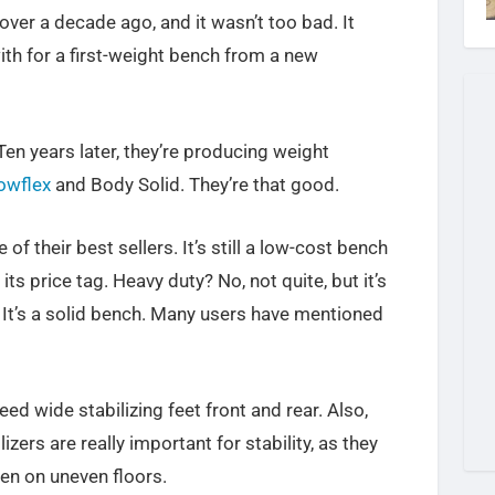
over a decade ago, and it wasn’t too bad. It
th for a first-weight bench from a new
en years later, they’re producing weight
owflex
and Body Solid. They’re that good.
 of their best sellers. It’s still a low-cost bench
s price tag. Heavy duty? No, not quite, but it’s
. It’s a solid bench. Many users have mentioned
need wide stabilizing feet front and rear. Also,
lizers are really important for stability, as they
en on uneven floors.