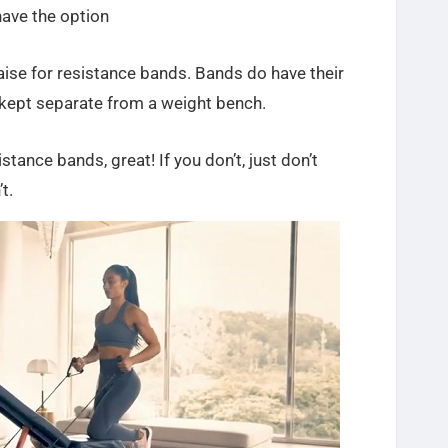
 have the option
raise for resistance bands. Bands do have their
e kept separate from a weight bench.
istance bands, great! If you don’t, just don’t
t.