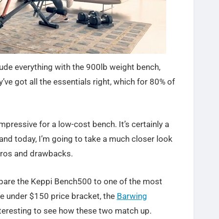
clude everything with the 900lb weight bench,
y’ve got all the essentials right, which for 80% of
impressive for a low-cost bench. It’s certainly a
and today, I’m going to take a much closer look
 pros and drawbacks.
compare the Keppi Bench500 to one of the most
e under $150 price bracket, the
Barwing
interesting to see how these two match up.