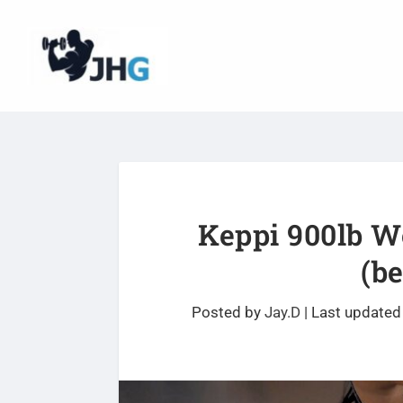
Keppi 900lb W
(b
Posted by
Jay.D
|
Last updated