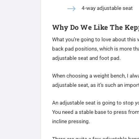
$
4-way adjustable seat
Why Do We Like The Kepp
What you’re going to love about this w
back pad positions, which is more th
adjustable seat and foot pad.
When choosing a weight bench, I al
adjustable seat, as it’s such an impor
An adjustable seat is going to stop y
You need a stable base to press from
incline pressing.