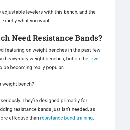
 adjustable levelers with this bench, and the
s exactly what you want.
ch Need Resistance Bands?
d featuring on weight benches in the past few
ous heavy-duty weight benches, but on the
low-
to be becoming really popular.
a weight bench?
f seriously. They’re designed primarily for
adding resistance bands just isn’t needed, as
more effective than
resistance band training
.