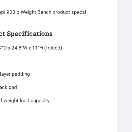
 Keppi 900lb Weight Bench product specs!
t Specifications
7″D x 24.8″W x 11″H
(folded)
-layer padding
back pad
 weight load capacity