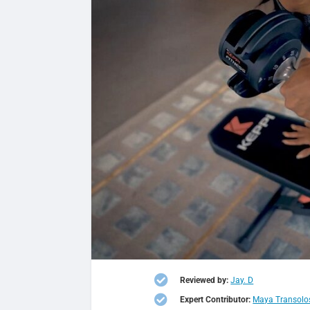

Reviewed by:
Jay. D

Expert Contributor:
Maya Transolo