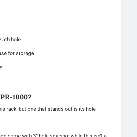
 5th hole
ase for storage
y
 PR-1000?
is rack, but one that stands out is its hole
ange come with 3″ hole spacing; while this isn’t a