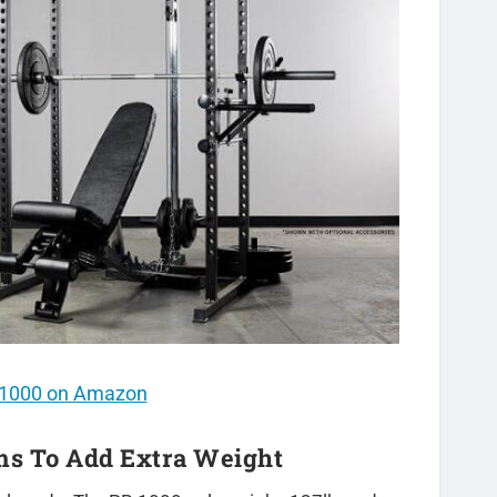
PR1000 on Amazon
rms To Add Extra Weight