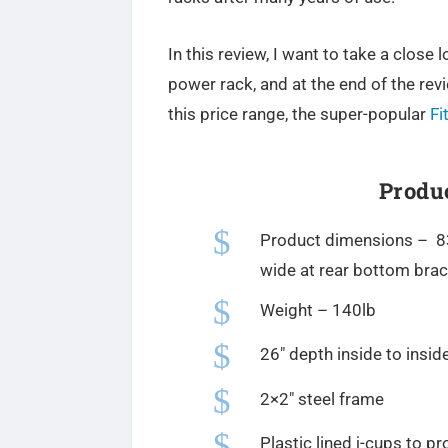
In this review, I want to take a close
power rack, and at the end of the revi
this price range, the super-popular
Fi
Produc
$
Product dimensions – 83″
wide at rear bottom bra
$
Weight – 140lb
$
26″ depth inside to inside
$
2×2″ steel frame
$
Plastic lined j-cups to pr