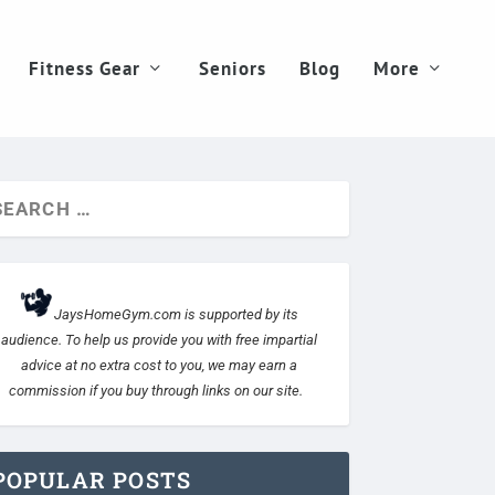
Fitness Gear
Seniors
Blog
More
JaysHomeGym.com is supported by its
audience. To help us provide you with free impartial
advice at no extra cost to you, we may earn a
commission if you buy through links on our site.
POPULAR POSTS