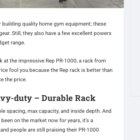
 building quality home gym equipment; these
gear. Still, they also have a few excellent powers
dget range.
ok at the impressive Rep PR-1000, a rack from
price fool you because the Rep rack is better than
e the price.
avy-duty – Durable Rack
ole spacing, max capacity, and inside depth. And
 been on the market now for years, it’s a
 and people are still praising their PR-1000