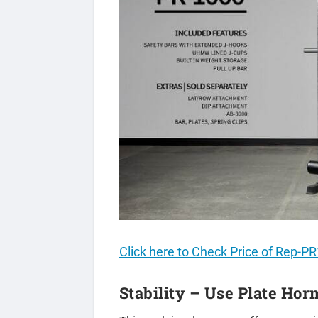
Click here to Check Price of Rep-
Stability – Use Plate Ho