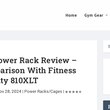
Home
Gym Gear
ower Rack Review –
arison With Fitness
ity 810XLT
ov 28, 2024
|
Power Racks/Cages
|