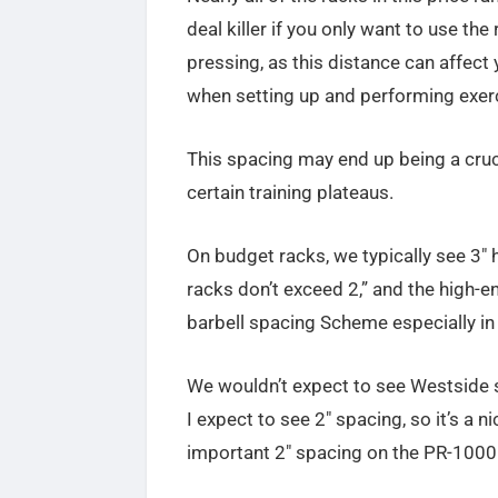
deal killer if you only want to use the
pressing, as this distance can affect
when setting up and performing exer
This spacing may end up being a cruci
certain training plateaus.
On budget racks, we typically see 3″
racks don’t exceed 2,” and the high-
barbell spacing Scheme especially in 
We wouldn’t expect to see Westside 
I expect to see 2″ spacing, so it’s a n
important 2″ spacing on the PR-1000