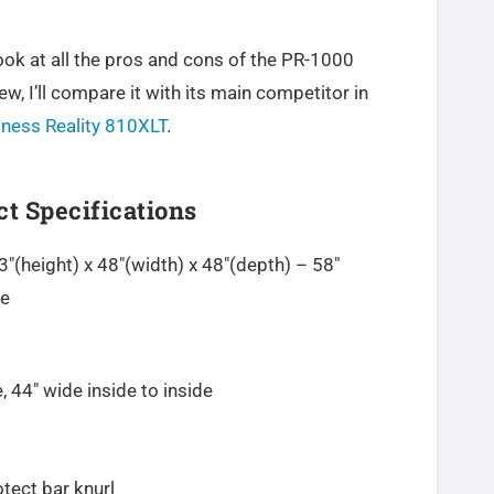
 look at all the pros and cons of the PR-1000
ew, I’ll compare it with its main competitor in
tness Reality 810XLT
.
t Specifications
(height) x 48″(width) x 48″(depth) – 58″
ce
, 44″ wide inside to inside
otect bar knurl