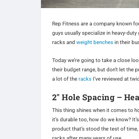
Rep Fitness are a company known for
guys usually specialize in heavy-duty 
racks and
weight benches
in their bu
Today we’re going to take a close lo
their budget range, but don’t let the 
a lot of the
racks
I’ve reviewed at twic
2″ Hole Spacing – He
This thing shines when it comes to h
it’s durable too, how do we know? It’s
product that’s stood the test of time,
racks after many years of use.