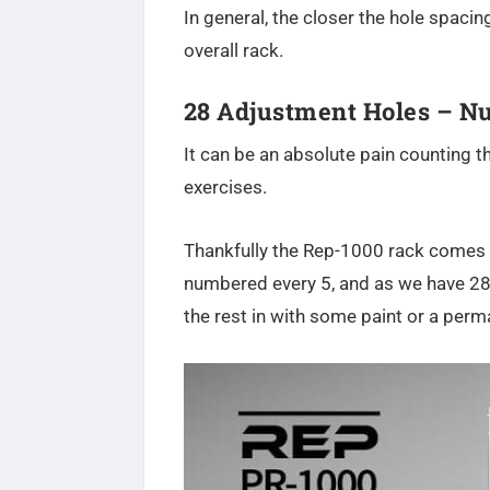
In general, the closer the hole spacin
overall rack.
28 Adjustment Holes – 
It can be an absolute pain counting t
exercises.
Thankfully the Rep-1000 rack comes w
numbered every 5, and as we have 28 ho
the rest in with some paint or a per