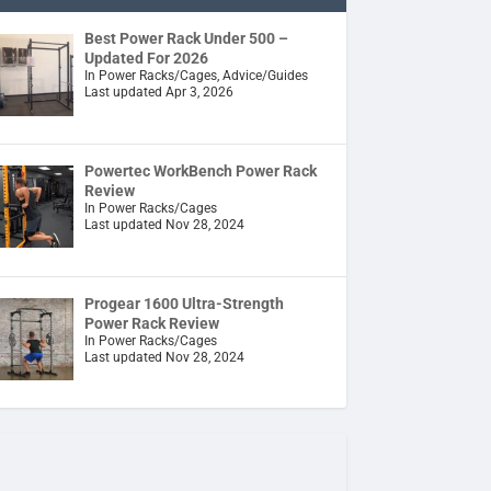
Best Power Rack Under 500 –
Updated For 2026
In Power Racks/Cages, Advice/Guides
Last updated Apr 3, 2026
Powertec WorkBench Power Rack
Review
In Power Racks/Cages
Last updated Nov 28, 2024
Progear 1600 Ultra-Strength
Power Rack Review
In Power Racks/Cages
Last updated Nov 28, 2024