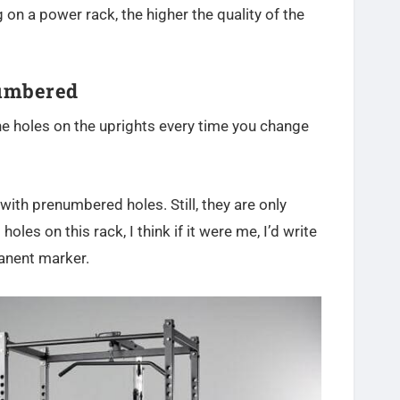
g on a power rack, the higher the quality of the
Numbered
he holes on the uprights every time you change
ith prenumbered holes. Still, they are only
les on this rack, I think if it were me, I’d write
manent marker.