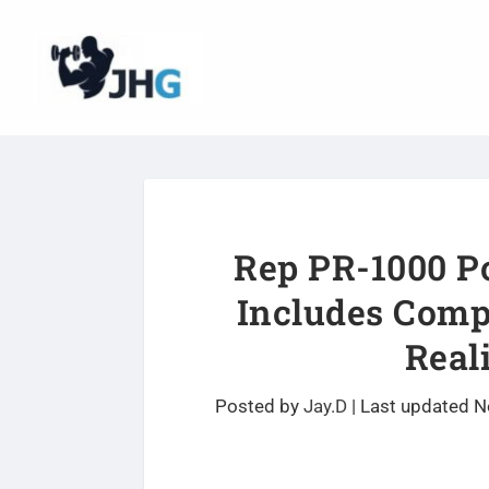
Rep PR-1000 P
Includes Comp
Real
Posted by
Jay.D
|
Last updated N