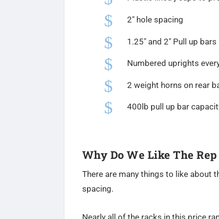
$
2″ hole spacing
$
1.25″ and 2″ Pull up bars
$
Numbered uprights every
$
2 weight horns on rear b
$
400lb pull up bar capacit
Why Do We Like The Rep
There are many things to like about th
spacing.
Nearly all of the racks in this price r