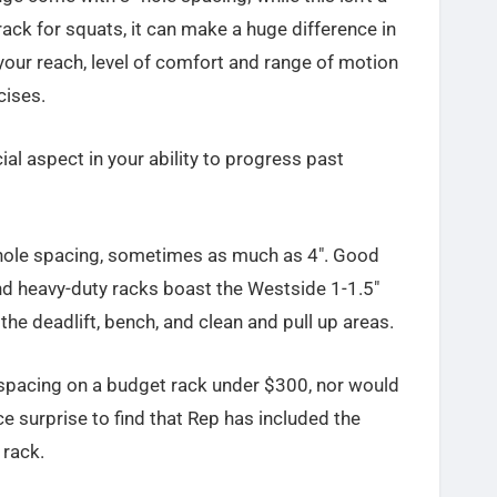
 rack for squats, it can make a huge difference in
 your reach, level of comfort and range of motion
cises.
al aspect in your ability to progress past
 hole spacing, sometimes as much as 4″. Good
end heavy-duty racks boast the Westside 1-1.5″
the deadlift, bench, and clean and pull up areas.
spacing on a budget rack under $300, nor would
ice surprise to find that Rep has included the
 rack.