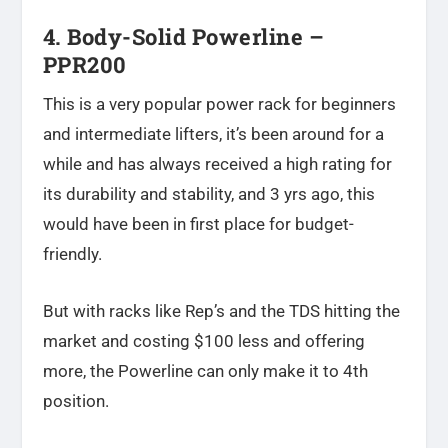
4. Body-Solid Powerline –
PPR200
This is a very popular power rack for beginners
and intermediate lifters, it’s been around for a
while and has always received a high rating for
its durability and stability, and 3 yrs ago, this
would have been in first place for budget-
friendly.
But with racks like Rep’s and the TDS hitting the
market and costing $100 less and offering
more, the Powerline can only make it to 4th
position.