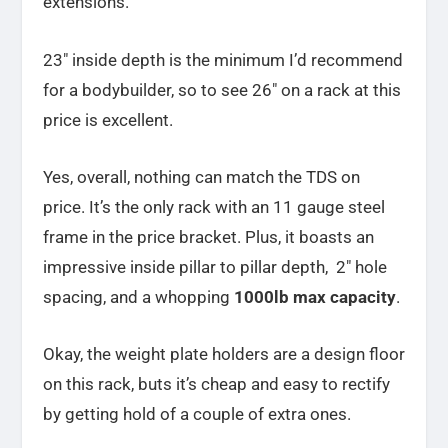
extensions.
23″ inside depth is the minimum I’d recommend
for a bodybuilder, so to see 26″ on a rack at this
price is excellent.
Yes, overall, nothing can match the TDS on
price. It’s the only rack with an 11 gauge steel
frame in the price bracket. Plus, it boasts an
impressive inside pillar to pillar depth, 2″ hole
spacing, and a whopping
1000lb max capacity
.
Okay, the weight plate holders are a design floor
on this rack, buts it’s cheap and easy to rectify
by getting hold of a couple of extra ones.