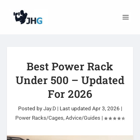
Best Power Rack
Under 500 – Updated
For 2026
Posted by
Jay.D
|
Last updated Apr 3, 2026
|
Power Racks/Cages
,
Advice/Guides
|