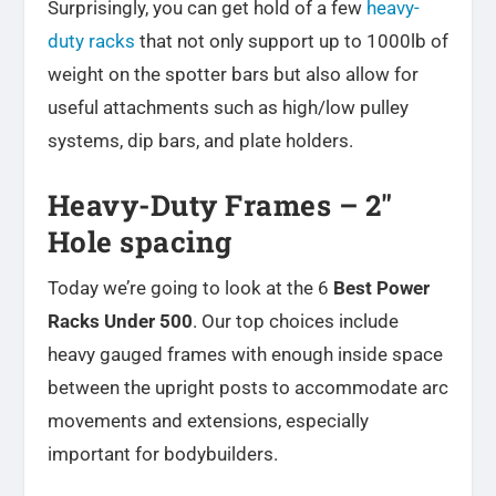
Surprisingly, you can get hold of a few
heavy-
duty racks
that not only support up to 1000lb of
weight on the spotter bars but also allow for
useful attachments such as high/low pulley
systems, dip bars, and plate holders.
Heavy-Duty Frames – 2″
Hole spacing
Today we’re going to look at the 6
Best Power
Racks Under 500
. Our top choices include
heavy gauged frames with enough inside space
between the upright posts to accommodate arc
movements and extensions, especially
important for bodybuilders.