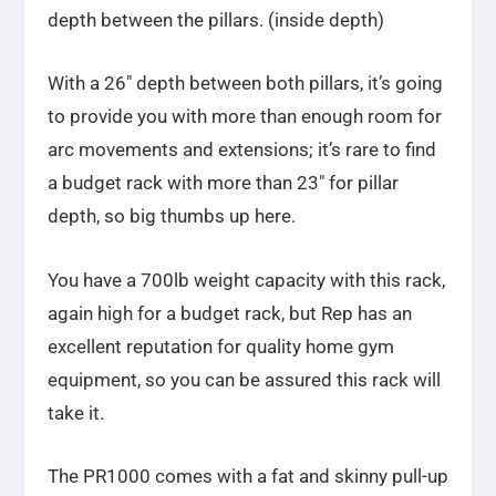
depth between the pillars. (inside depth)
With a 26″ depth between both pillars, it’s going
to provide you with more than enough room for
arc movements and extensions; it’s rare to find
a budget rack with more than 23″ for pillar
depth, so big thumbs up here.
You have a 700lb weight capacity with this rack,
again high for a budget rack, but Rep has an
excellent reputation for quality home gym
equipment, so you can be assured this rack will
take it.
The PR1000 comes with a fat and skinny pull-up