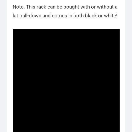
Note. This rack can be bought with or without a
lat pull-down and comes in both black or white!