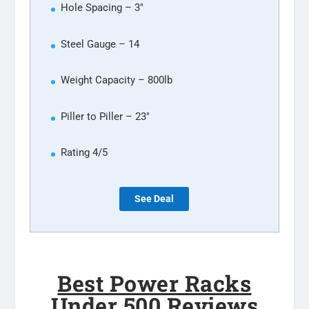
Hole Spacing – 3″
Steel Gauge – 14
Weight Capacity – 800lb
Piller to Piller – 23″
Rating 4/5
See Deal
Best Power Racks
Under 500 Reviews