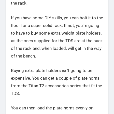
the rack.
If you have some DIY skills, you can bolt it to the
floor for a super solid rack. If not, you’re going
to have to buy some extra weight plate holders,
as the ones supplied for the TDS are at the back
of the rack and, when loaded, will get in the way
of the bench.
Buying extra plate holders isn’t going to be
expensive. You can get a couple of plate horns
from the Titan T2 accessories series that fit the
TDS.
You can then load the plate horns evenly on