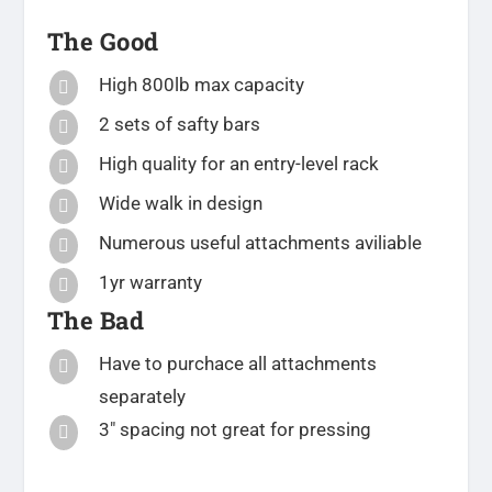
The Good
High 800lb max capacity

2 sets of safty bars

High quality for an entry-level rack

Wide walk in design

Numerous useful attachments aviliable

1yr warranty

The Bad
Have to purchace all attachments

separately
3″ spacing not great for pressing
