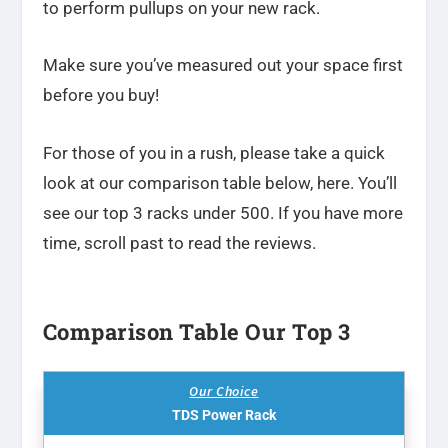
to perform pullups on your new rack.
Make sure you’ve measured out your space first
before you buy!
For those of you in a rush, please take a quick
look at our comparison table below, here. You’ll
see our top 3 racks under 500. If you have more
time, scroll past to read the reviews.
Comparison Table Our Top 3
Our Choice
TDS Power Rack