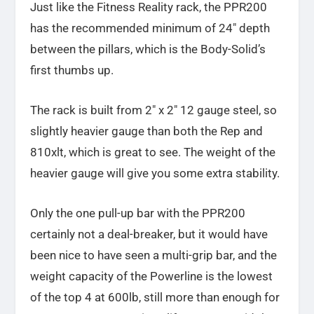
Just like the Fitness Reality rack, the PPR200
has the recommended minimum of 24″ depth
between the pillars, which is the Body-Solid’s
first thumbs up.
The rack is built from 2″ x 2″ 12 gauge steel, so
slightly heavier gauge than both the Rep and
810xlt, which is great to see. The weight of the
heavier gauge will give you some extra stability.
Only the one pull-up bar with the PPR200
certainly not a deal-breaker, but it would have
been nice to have seen a multi-grip bar, and the
weight capacity of the Powerline is the lowest
of the top 4 at 600lb, still more than enough for