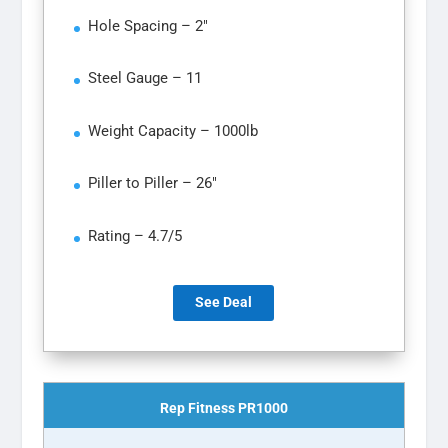
Hole Spacing – 2″
Steel Gauge – 11
Weight Capacity – 1000lb
Piller to Piller – 26″
Rating – 4.7/5
See Deal
Rep Fitness PR1000