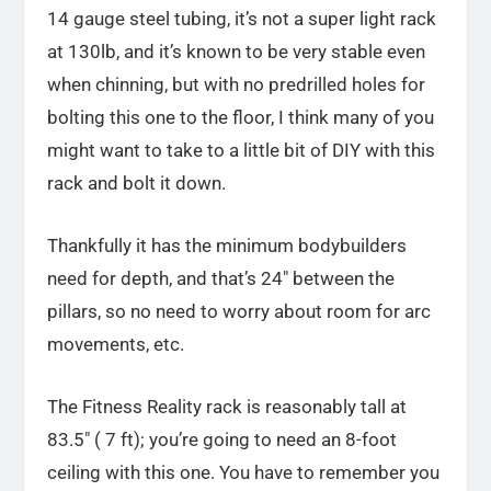
14 gauge steel tubing, it’s not a super light rack
at 130lb, and it’s known to be very stable even
when chinning, but with no predrilled holes for
bolting this one to the floor, I think many of you
might want to take to a little bit of DIY with this
rack and bolt it down.
Thankfully it has the minimum bodybuilders
need for depth, and that’s 24″ between the
pillars, so no need to worry about room for arc
movements, etc.
The Fitness Reality rack is reasonably tall at
83.5″ ( 7 ft); you’re going to need an 8-foot
ceiling with this one. You have to remember you