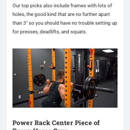
Our top picks also include frames with lots of
holes, the good kind that are no further apart
than 3″ so you should have no trouble setting up
for presses, deadlifts, and squats.
Power Rack Center Piece of