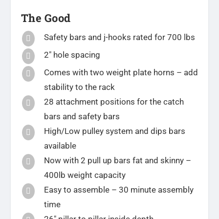
The Good
Safety bars and j-hooks rated for 700 lbs

2″ hole spacing

Comes with two weight plate horns – add

stability to the rack
28 attachment positions for the catch

bars and safety bars
High/Low pulley system and dips bars

available
Now with 2 pull up bars fat and skinny –

400lb weight capacity
Easy to assemble – 30 minute assembly

time