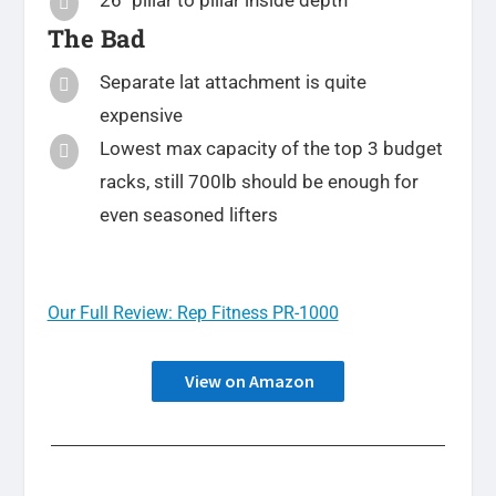
26″ pillar to pillar inside depth

The Bad
Separate lat attachment is quite

expensive
Lowest max capacity of the top 3 budget

racks, still 700lb should be enough for
even seasoned lifters
Our Full Review: Rep Fitness PR-1000
View on Amazon