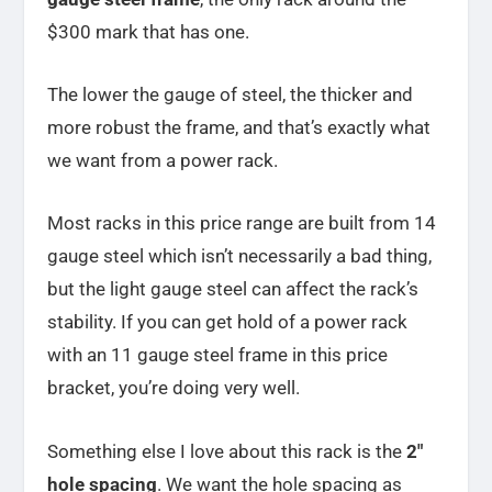
$300 mark that has one.
The lower the gauge of steel, the thicker and
more robust the frame, and that’s exactly what
we want from a power rack.
Most racks in this price range are built from 14
gauge steel which isn’t necessarily a bad thing,
but the light gauge steel can affect the rack’s
stability. If you can get hold of a power rack
with an 11 gauge steel frame in this price
bracket, you’re doing very well.
Something else I love about this rack is the
2″
hole spacing
. We want the hole spacing as