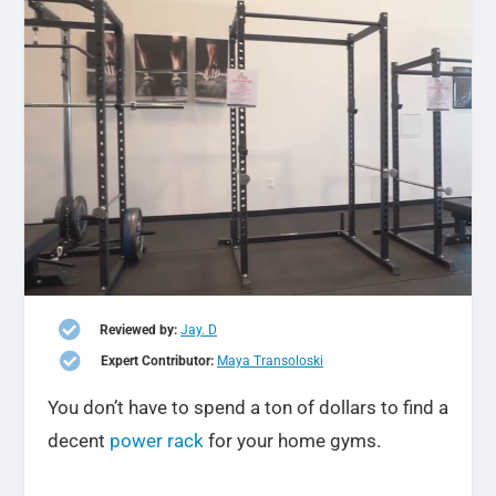

Reviewed by:
Jay. D

Expert Contributor:
Maya Transoloski
You don’t have to spend a ton of dollars to find a
decent
power rack
for your home gyms.