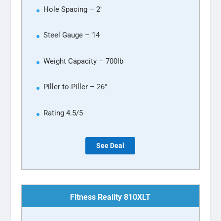
Hole Spacing – 2″
Steel Gauge – 14
Weight Capacity – 700lb
Piller to Piller – 26″
Rating 4.5/5
See Deal
Fitness Reality 810XLT