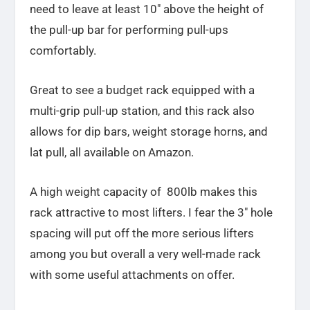
need to leave at least 10″ above the height of
the pull-up bar for performing pull-ups
comfortably.
Great to see a budget rack equipped with a
multi-grip pull-up station, and this rack also
allows for dip bars, weight storage horns,
and
lat pull, all available on Amazon.
A high weight capacity of 800lb makes this
rack attractive to most lifters. I fear the 3″ hole
spacing will put off the more serious lifters
among you but overall a very well-made rack
with some useful attachments on offer.