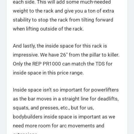
each side. This will add some much-needed
weight to the rack and give you a ton of extra
stability to stop the rack from tilting forward
when lifting outside of the rack.
And lastly, the inside space for this rack is
impressive. We have 26″ from the pillar to killer.
Only the REP PR1000 can match the TDS for
inside space in this price range.
Inside space isn’t so important for powerlifters
as the bar moves in a straight line for deadlifts,
squats, and presses, etc., but for us,
bodybuilders inside space is important as we
need more room for arc movements and