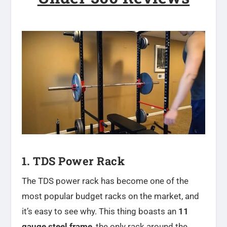
1. TDS Power Rack
The TDS power rack has become one of the
most popular budget racks on the market, and
it’s easy to see why. This thing boasts an
11
gauge steel frame
, the only rack around the