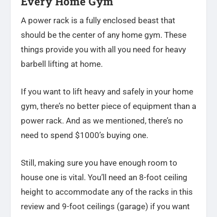
Every Home Gym
A power rack is a fully enclosed beast that
should be the center of any home gym. These
things provide you with all you need for heavy
barbell lifting at home.
If you want to lift heavy and safely in your home
gym, there’s no better piece of equipment than a
power rack. And as we mentioned, there’s no
need to spend $1000’s buying one.
Still, making sure you have enough room to
house one is vital. You’ll need an 8-foot ceiling
height to accommodate any of the racks in this
review and 9-foot ceilings (garage) if you want