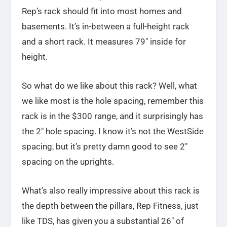
Rep’s rack should fit into most homes and
basements. It’s in-between a full-height rack
and a short rack. It measures 79″ inside for
height.
So what do we like about this rack? Well, what
we like most is the hole spacing, remember this
rack is in the $300 range, and it surprisingly has
the 2″ hole spacing. I know it’s not the WestSide
spacing, but it’s pretty damn good to see 2″
spacing on the uprights.
What’s also really impressive about this rack is
the depth between the pillars, Rep Fitness, just
like TDS, has given you a substantial 26″ of