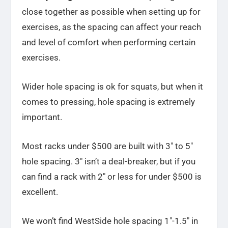
close together as possible when setting up for
exercises, as the spacing can affect your reach
and level of comfort when performing certain
exercises.
Wider hole spacing is ok for squats, but when it
comes to pressing, hole spacing is extremely
important.
Most racks under $500 are built with 3″ to 5″
hole spacing. 3″ isn’t a deal-breaker, but if you
can find a rack with 2″ or less for under $500 is
excellent.
We won’t find WestSide hole spacing 1″-1.5″ in