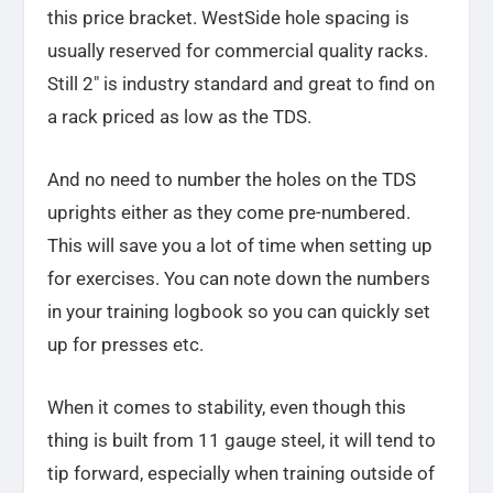
this price bracket. WestSide hole spacing is
usually reserved for commercial quality racks.
Still 2″ is industry standard and great to find on
a rack priced as low as the TDS.
And no need to number the holes on the TDS
uprights either as they come pre-numbered.
This will save you a lot of time when setting up
for exercises. You can note down the numbers
in your training logbook so you can quickly set
up for presses etc.
When it comes to stability, even though this
thing is built from 11 gauge steel, it will tend to
tip forward, especially when training outside of