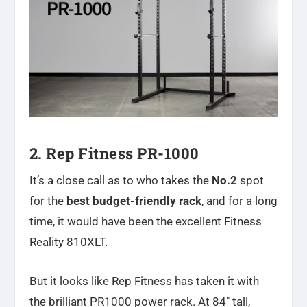
2. Rep Fitness PR-1000
It’s a close call as to who takes the
No.2
spot
for the
best budget-friendly rack
, and for a long
time, it would have been the excellent Fitness
Reality 810XLT.
But it looks like Rep Fitness has taken it with
the brilliant PR1000 power rack. At 84″ tall,