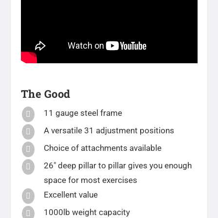
The Good
11 gauge steel frame

A versatile 31 adjustment positions

Choice of attachments available

26″ deep pillar to pillar gives you enough

space for most exercises
Excellent value

1000lb weight capacity
