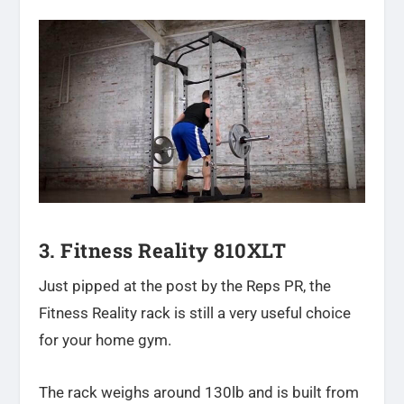
3. Fitness Reality 810XLT
Just pipped at the post by the Reps PR, the
Fitness Reality rack is still a very useful choice
for your home gym.
The rack weighs around 130lb and is built from