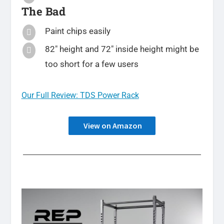
The Bad
Paint chips easily

82″ height and 72″ inside height might be

too short for a few users
Our Full Review: TDS Power Rack
View on Amazon