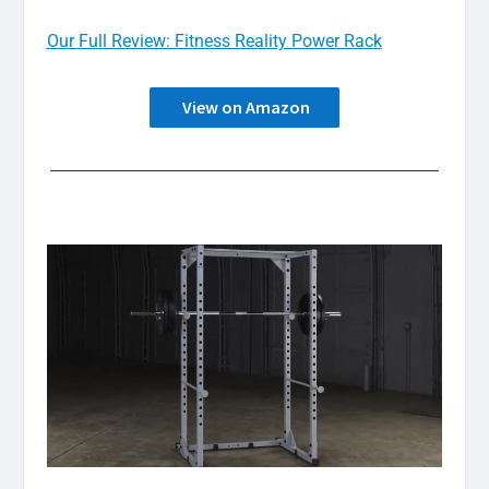
Our Full Review: Fitness Reality Power Rack
View on Amazon