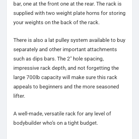
bar, one at the front one at the rear. The rack is
supplied with two weight plate horns for storing
your weights on the back of the rack.
There is also a lat pulley system available to buy
separately and other important attachments
such as dips bars. The 2″ hole spacing,
impressive rack depth, and not forgetting the
large 700lb capacity will make sure this rack
appeals to beginners and the more seasoned
lifter.
A well-made, versatile rack for any level of
bodybuilder
who’s on a tight budget.