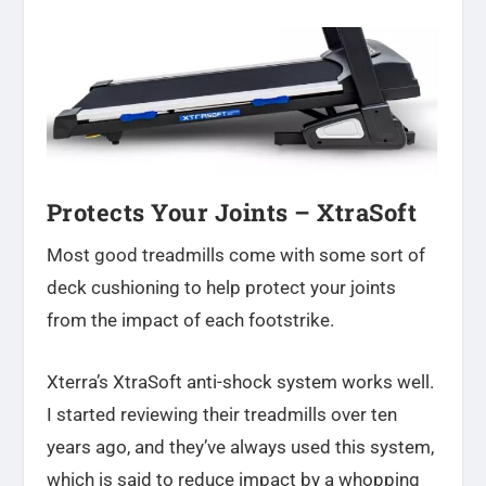
Protects Your Joints –
XtraSoft
Most good treadmills come with some sort of
deck cushioning to help protect your joints
from the impact of each footstrike.
Xterra’s XtraSoft anti-shock system works well.
I started reviewing their treadmills over ten
years ago, and they’ve always used this system,
which is said to reduce impact by a whopping