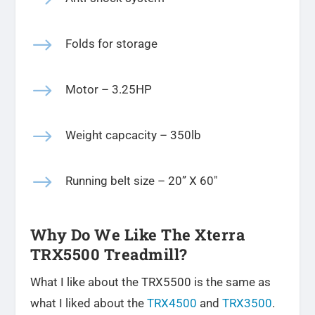
$
Folds for storage
$
Motor – 3.25HP
$
Weight capcacity – 350lb
$
Running belt size – 20
” X 60″
Why Do We Like The Xterra
TRX5500 Treadmill?
What I like about the TRX5500 is the same as
what I liked about the
TRX4500
and
TRX3500
.