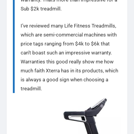
Sub $2k treadmill.
I’ve reviewed many Life Fitness Treadmills,
which are semi-commercial machines with
price tags ranging from $4k to $6k that
can’t boast such an impressive warranty.
Warranties this good really show me how
much faith Xterra has in its products, which
is always a good sign when choosing a
treadmill.