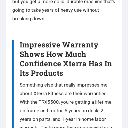
but you get a more solid, durable machine that’s
going to take years of heavy use without
breaking down.
Impressive Warranty
Shows How Much
Confidence Xterra Has In
Its Products
Something else that really impresses me
about Xterra Fitness are their warranties.
With the TRX5500, you’re getting a lifetime
on frame and motor, 5 years on deck, 2
years on parts, and 1-year in-home labor
warranty. Thats more than impressive for a