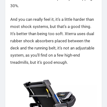
30%.
And you can really feel it, it’s a little harder than
most shock systems, but that’s a good thing.
It’s better than being too soft. Xterra uses dual
rubber shock absorbers placed between the
deck and the running belt, it’s not an adjustable
system, as you’ll find on a few high-end
treadmills, but it’s good enough.