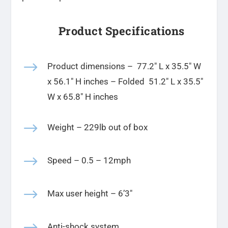
Product Specifications
$
Product dimensions –
77.2″ L x 35.5″ W
x 56.1″ H
inches
– Folded 51.2″ L x 35.5″
W x 65.8″ H inches
$
Weight – 229lb out of box
$
Speed – 0.5 – 12mph
$
Max user height – 6’3″
$
Anti-shock system