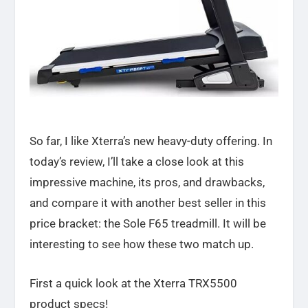
So far, I like Xterra’s new heavy-duty offering. In
today’s review, I’ll take a close look at this
impressive machine, its pros, and drawbacks,
and compare it with another best seller in this
price bracket: the Sole F65 treadmill. It will be
interesting to see how these two match up.
First a quick look at the Xterra TRX5500
product specs!