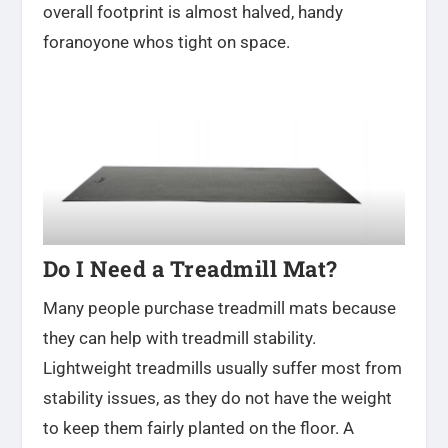
overall footprint is almost halved, handy
foranoyone whos tight on space.
Do I Need a Treadmill Mat?
Many people purchase treadmill mats because
they can help with treadmill stability.
Lightweight treadmills usually suffer most from
stability issues, as they do not have the weight
to keep them fairly planted on the floor. A