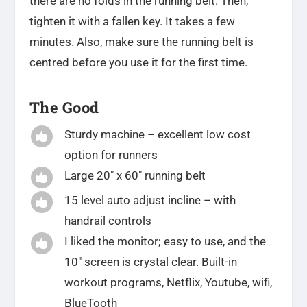
there are no folds in the running belt. Then,
tighten it with a fallen key. It takes a few
minutes. Also, make sure the running belt is
centred before you use it for the first time.
The Good
Sturdy machine – excellent low cost

option for runners
Large 20″ x 60″ running belt

15 level auto adjust incline – with

handrail controls
I liked the monitor; easy to use, and the

10″ screen is crystal clear. Built-in
workout programs, Netflix, Youtube, wifi,
BlueTooth