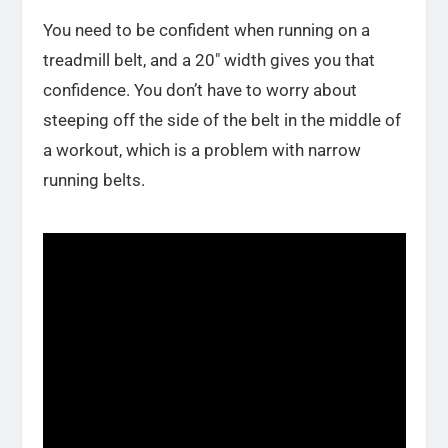
You need to be confident when running on a
treadmill belt, and a 20″ width gives you that
confidence. You don’t have to worry about
steeping off the side of the belt in the middle of
a workout, which is a problem with narrow
running belts.