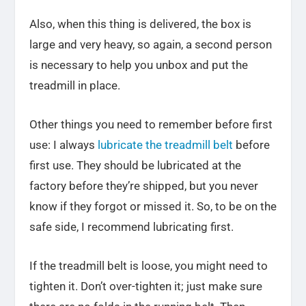
Also, when this thing is delivered, the box is
large and very heavy, so again, a second person
is necessary to help you unbox and put the
treadmill in place.
Other things you need to remember before first
use: I always
lubricate the treadmill belt
before
first use. They should be lubricated at the
factory before they’re shipped, but you never
know if they forgot or missed it. So, to be on the
safe side, I recommend lubricating first.
If the treadmill belt is loose, you might need to
tighten it. Don’t over-tighten it; just make sure