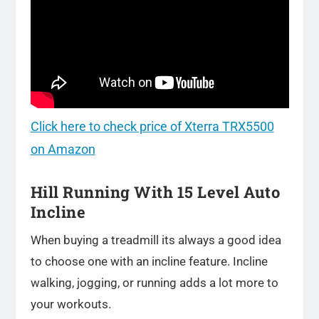
Click here to check price of Xterra TRX5500
on Amazon
Hill Running With 15 Level Auto
Incline
When buying a treadmill its always a good idea
to choose one with an incline feature. Incline
walking, jogging, or running adds a lot more to
your workouts.