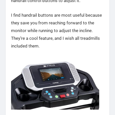
handrail control buttons to adjust it.
I find handrail buttons are most useful because
they save you from reaching forward to the
monitor while running to adjust the incline.
They’re a cool feature, and I wish all treadmills
included them.