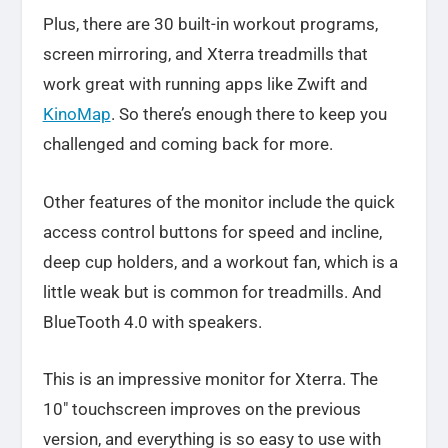
Plus, there are 30 built-in workout programs,
screen mirroring, and Xterra treadmills that
work great with running apps like Zwift and
KinoMap
. So there’s enough there to keep you
challenged and coming back for more.
Other features of the monitor include the quick
access control buttons for speed and incline,
deep cup holders, and a workout fan, which is a
little weak but is common for treadmills. And
BlueTooth 4.0 with speakers.
This is an impressive monitor for Xterra. The
10″ touchscreen improves on the previous
version, and everything is so easy to use with