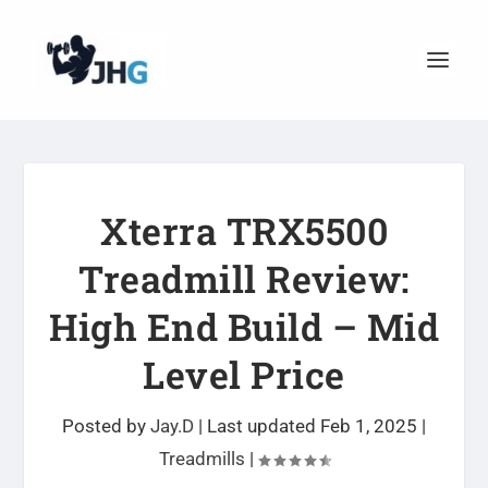
Xterra TRX5500
Treadmill Review:
High End Build – Mid
Level Price
Posted by
Jay.D
|
Last updated Feb 1, 2025
|
Treadmills
|