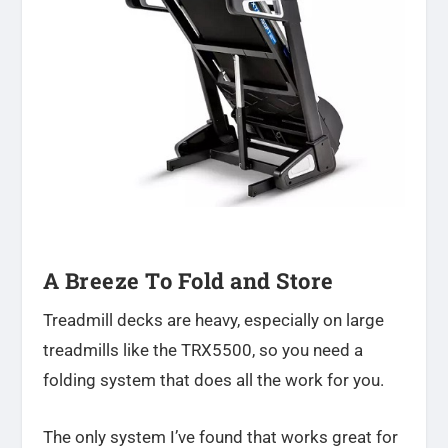
A Breeze To Fold and Store
Treadmill decks are heavy, especially on large
treadmills like the TRX5500, so you need a
folding system that does all the work for you.
The only system I’ve found that works great for