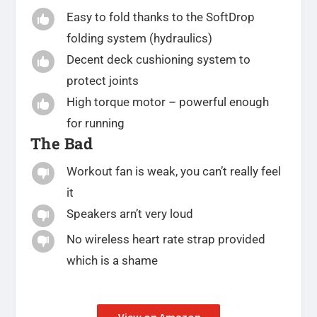
Easy to fold thanks to the SoftDrop

folding system (hydraulics)
Decent deck cushioning system to

protect joints
High torque motor – powerful enough

for running
The Bad
Workout fan is weak, you can’t really feel

it
Speakers arn’t very loud

No wireless heart rate strap provided

which is a shame