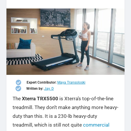

Expert Contributor:
Maya Transoloski

Written by:
Jay. D
The
Xterra TRX5500
is Xterra’s top-of-the-line
treadmill. They don’t make anything more heavy-
duty than this.
It is a 230-lb heavy-duty
treadmill, which is still not quite
commercial