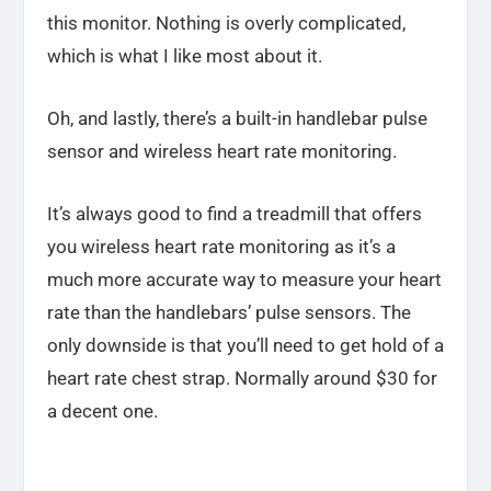
this monitor. Nothing is overly complicated,
which is what I like most about it.
Oh, and lastly, there’s a built-in handlebar pulse
sensor and wireless heart rate monitoring.
It’s always good to find a treadmill that offers
you wireless heart rate monitoring as it’s a
much more accurate way to measure your heart
rate than the handlebars’ pulse sensors. The
only downside is that you’ll need to get hold of a
heart rate chest strap. Normally around $30 for
a decent one.