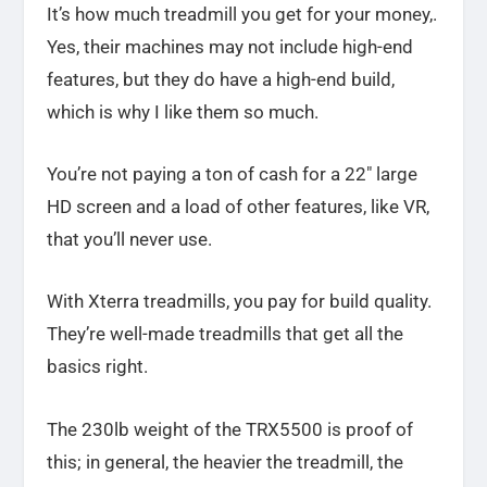
It’s how much treadmill you get for your money,.
Yes, their machines may not include high-end
features, but they do have a high-end build,
which is why I like them so much.
You’re not paying a ton of cash for a 22″ large
HD screen and a load of other features, like VR,
that you’ll never use.
With Xterra treadmills, you pay for build quality.
They’re well-made treadmills that get all the
basics right.
The 230lb weight of the TRX5500 is proof of
this; in general, the heavier the treadmill, the