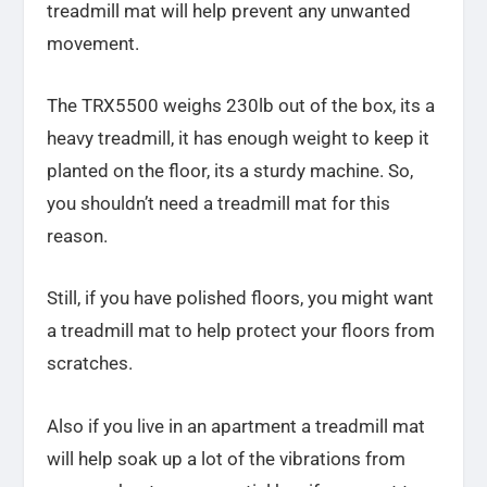
treadmill mat will help prevent any unwanted
movement.
The TRX5500 weighs 230lb out of the box, its a
heavy treadmill, it has enough weight to keep it
planted on the floor, its a sturdy machine. So,
you shouldn’t need a treadmill mat for this
reason.
Still, if you have polished floors, you might want
a treadmill mat to help protect your floors from
scratches.
Also if you live in an apartment a treadmill mat
will help soak up a lot of the vibrations from