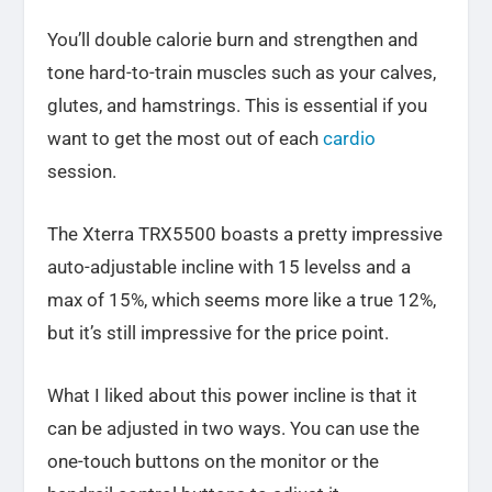
You’ll double calorie burn and strengthen and
tone hard-to-train muscles such as your calves,
glutes, and hamstrings. This is essential if you
want to get the most out of each
cardio
session.
The Xterra TRX5500 boasts a pretty impressive
auto-adjustable incline with 15 levelss and a
max of 15%, which seems more like a true 12%,
but it’s still impressive for the price point.
What I liked about this power incline is that it
can be adjusted in two ways. You can use the
one-touch buttons on the monitor or the