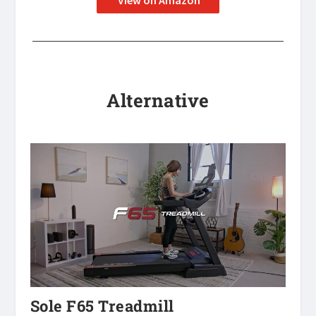
View on Amazon
Alternative
Sole F65 Treadmill