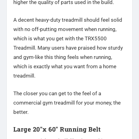
higher the quality of parts used in the build.
A decent heavy-duty treadmill should feel solid
with no off-putting movement when running,
which is what you get with the TRX5500
Treadmill. Many users have praised how sturdy
and gym-like this thing feels when running,
which is exactly what you want from a home
treadmill.
The closer you can get to the feel of a
commercial gym treadmill for your money, the
better.
Large 20″x 60″ Running Belt