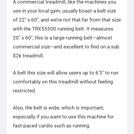
A commercial treadmill, like the machines you
use in your local gym, usually boast a belt size
of 22″ x 60″, and we’re not that far from that size
with the TRX55500 running belt. It measures
20″ x 60″, this is a large running belt—almost
commercial size—and excellent to find on a sub
$2k treadmill.
A belt this size will allow users up to 6’3″ to run
comfortably on this treadmill without feeling
restricted.
Also, the belt is wide, which is important,
especially if you want to use this machine for
fast-paced cardio such as running.