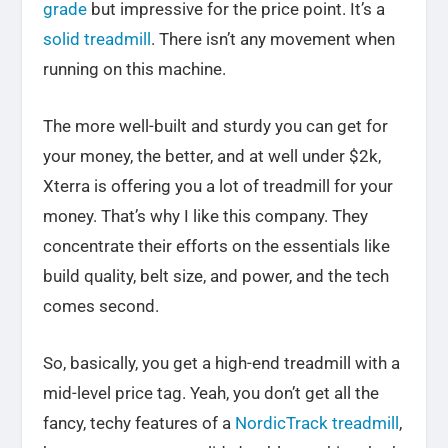
grade
but impressive for the price point.
It’s a
solid treadmill
. There isn’t any movement when
running on this machine.
The more well-built and sturdy you can get for
your money, the better, and at well under $2k,
Xterra is offering you a lot of treadmill for your
money. That’s why I like this company. They
concentrate their efforts on the essentials like
build quality, belt size, and power, and the tech
comes second.
So, basically, you get a high-end treadmill with a
mid-level price tag. Yeah, you don’t get all the
fancy, techy features of a
NordicTrack treadmill
,