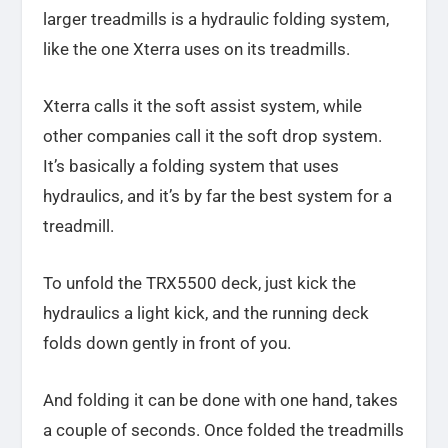
larger treadmills is a hydraulic folding system,
like the one Xterra uses on its treadmills.
Xterra calls it the soft assist system, while
other companies call it the soft drop system.
It’s basically a folding system that uses
hydraulics, and it’s by far the best system for a
treadmill.
To unfold the TRX5500 deck, just kick the
hydraulics a light kick, and the running deck
folds down gently in front of you.
And folding it can be done with one hand, takes
a couple of seconds. Once folded the treadmills