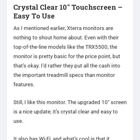
Crystal Clear 10″ Touchscreen –
Easy To Use
As I mentioned earlier, Xterra monitors are
nothing to shout home about. Even with their
top-of-the-line models like the TRX5500, the
monitor is pretty basic for the price point, but
that’s okay. I’d rather they put all the cash into
the important treadmill specs than monitor
features.
Still, I like this monitor. The upgraded 10″ screen
is a nice update; it’s crystal clear and easy to
use.
It also has Wi-Fi, and what’s cool is that it