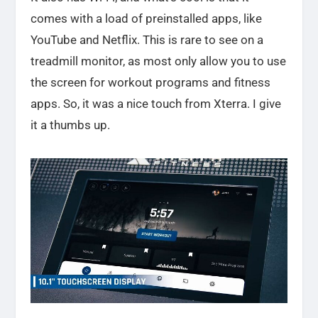
comes with a load of preinstalled apps, like
YouTube and Netflix. This is rare to see on a
treadmill monitor, as most only allow you to use
the screen for workout programs and fitness
apps. So, it was a nice touch from Xterra. I give
it a thumbs up.