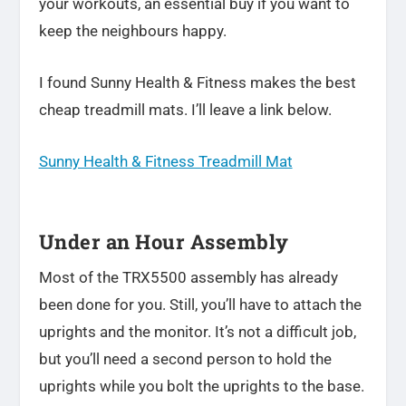
your workouts, an essential buy if you want to
keep the neighbours happy.
I found Sunny Health & Fitness makes the best
cheap treadmill mats. I’ll leave a link below.
Sunny Health & Fitness Treadmill Mat
Under an Hour Assembly
Most of the TRX5500 assembly has already
been done for you. Still, you’ll have to attach the
uprights and the monitor. It’s not a difficult job,
but you’ll need a second person to hold the
uprights while you bolt the uprights to the base.