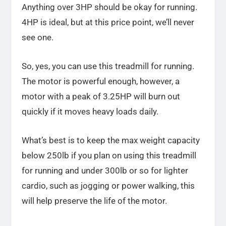
Anything over 3HP should be okay for running.
4HP is ideal, but at this price point, we’ll never
see one.
So, yes, you can use this treadmill for running.
The motor is powerful enough, however, a
motor with a peak of 3.25HP will burn out
quickly if it moves heavy loads daily.
What’s best is to keep the max weight capacity
below 250lb if you plan on using this treadmill
for running and under 300lb or so for lighter
cardio, such as jogging or power walking, this
will help preserve the life of the motor.