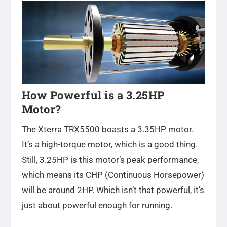
How Powerful is a 3.25HP
Motor?
The Xterra TRX5500 boasts a 3.35HP motor.
It’s a high-torque motor, which is a good thing.
Still, 3.25HP is this motor’s peak performance,
which means its CHP (Continuous Horsepower)
will be around 2HP. Which isn’t that powerful, it’s
just about powerful enough for running.