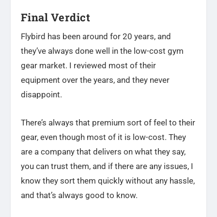
Final Verdict
Flybird has been around for 20 years, and
they’ve always done well in the low-cost gym
gear market. I reviewed most of their
equipment over the years, and they never
disappoint.
There’s always that premium sort of feel to their
gear, even though most of it is low-cost. They
are a company that delivers on what they say,
you can trust them, and if there are any issues, I
know they sort them quickly without any hassle,
and that’s always good to know.