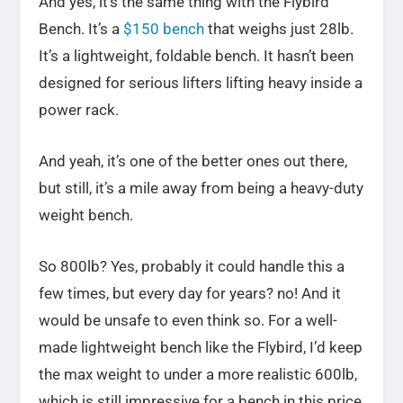
And yes
, it’s the same thing with the Flybird
Bench. It’s a
$150 bench
that weighs just 28lb.
It’s a lightweight, foldable bench. It hasn’t
been
designed for serious lifters lifting heavy inside a
power rack.
And yeah, it’s one of the better ones out there,
but still, it’s a mile away from being a heavy-duty
weight bench.
So 800lb? Yes, probably it could handle this a
few times, but every day for years? no! And it
would be unsafe to even think so. For a well-
made lightweight bench like the Flybird, I’d keep
the max weight to under a more realistic 600lb,
which is still impressive for a bench in this price