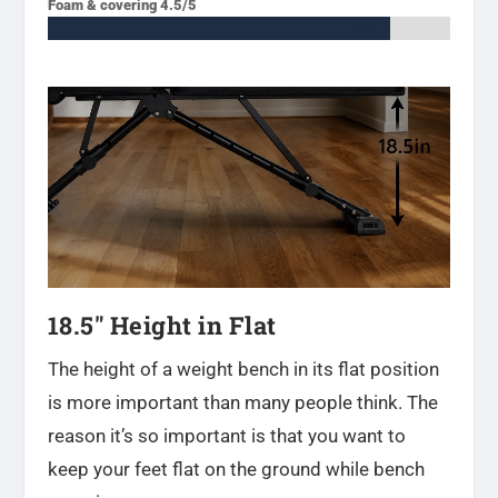
Foam & covering 4.5/5
85%
85%
18.5″ Height in Flat
The height of a weight bench in its flat position
is more important than many people think. The
reason it’s so important is that you want to
keep your feet flat on the ground while bench