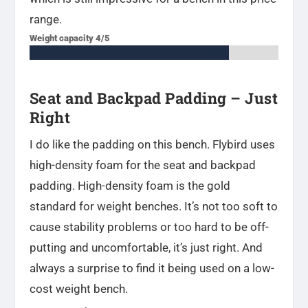
range.
Weight capacity 4/5
80%
80%
Seat and Backpad Padding – Just
Right
I do like the padding on this bench. Flybird uses
high-density foam for the seat and backpad
padding. High-density foam is the gold
standard for weight benches. It’s not too soft to
cause stability problems or too hard to be off-
putting and uncomfortable, it’s just right. And
always a surprise to find it being used on a low-
cost weight bench.