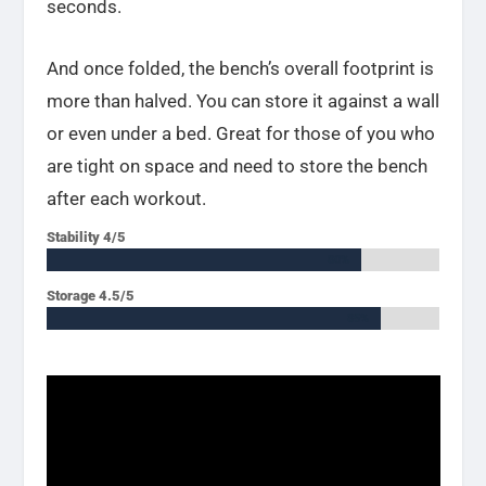
seconds.
And once folded, the bench’s overall footprint is
more than halved. You can store it against a wall
or even under a bed. Great for those of you who
are tight on space and need to store the bench
after each workout.
Stability 4/5
80%
80%
Storage 4.5/5
85%
85%