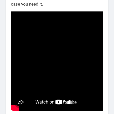
case you need it.