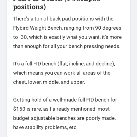
positions)
There’s a ton of back pad positions with the
Flybird Weight Bench, ranging from 90 degrees
to -30, which is exactly what you want, it’s more
than enough for all your bench pressing needs.
It’s a full FID bench (flat, incline, and decline),
which means you can work all areas of the
chest, lower, middle, and upper.
Getting hold of a well-made full FID bench for
$150 is rare, as I already mentioned, most
budget adjustable benches are poorly made,
have stability problems, etc.