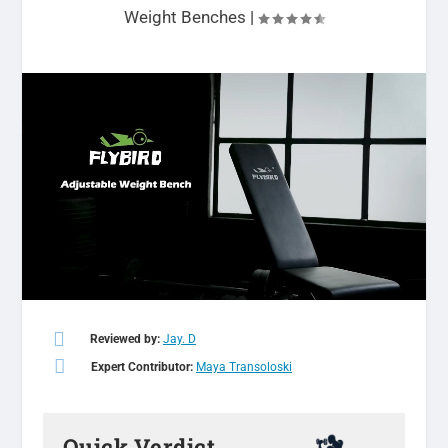
Weight Benches
|

Reviewed by:
Jay. D

Expert Contributor:
Maya Transoloski
Quick Verdict