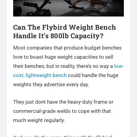
Can The Flybird Weight Bench
Handle It’s 800lb Capacity?
Most
companies that produce budget benches
love to boast huge weight capacities to sell
their benches, but in reality, there’s no way a
low-
cost, lightweight bench
could handle the huge
weights they advertise every day
.
They just dont have the heavy-duty frame or
commercial-grade welds to cope with that
much weight regularly.