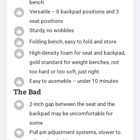
bench
Versatile – 8 backpad positions and 3

seat positions
Sturdy, no wobbles

Folding bench, easy to fold and store

High-density foam for seat and backpad,

gold standard for weight benches, not
too hard or too soft, just right
Easy to assmeble – under 10 minutes

The Bad
2-inch gap between the seat and the

backpad may be uncomfortable for
some
Pull pin adjustment systems, slower to
