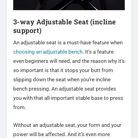
3-way Adjustable Seat (incline
support)
An adjustable seat is a must-have feature when
choosing an adjustable bench
. It’s a feature
even beginners will need, and the reason why it’s
so important is that it stops your butt from
slipping down the seat when you’re incline
bench pressing. An adjustable seat provides
you with that all-important stable base to press
from.
Without an adjustable seat, your form and your
power will be affected. And it’s even more