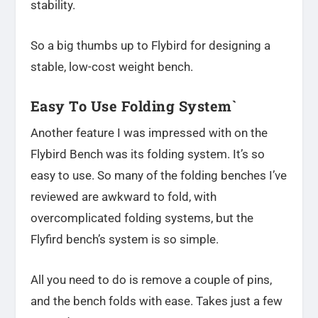
stability.
So a big thumbs up to Flybird for designing a
stable, low-cost weight bench.
Easy To Use Folding System`
Another feature I was impressed with on the
Flybird Bench was its folding system. It’s so
easy to use. So many of the folding benches I’ve
reviewed are awkward to fold, with
overcomplicated folding systems, but the
Flyfird bench’s system is so simple.
All you need to do is remove a couple of pins,
and the bench folds with ease. Takes just a few