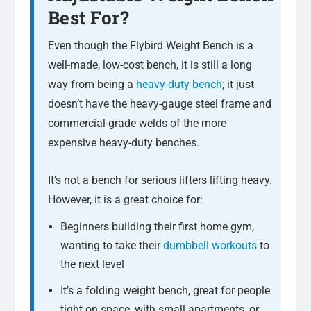
Best For?
Even though the Flybird Weight Bench is a
well-made, low-cost bench, it is still a long
way from being a
heavy-duty bench
; it just
doesn’t have the heavy-gauge steel frame and
commercial-grade welds of the more
expensive heavy-duty benches.
It’s not a bench for serious lifters lifting heavy.
However, it is a great choice for:
Beginners building their first home gym,
wanting to take their
dumbbell workouts
to
the next level
It’s a folding weight bench, great for people
tight on space, with small apartments, or