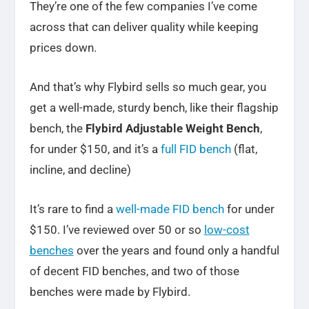
They’re one of the few companies I’ve come
across that can deliver quality while keeping
prices down.
And that’s why Flybird sells so much gear, you
get a well-made, sturdy bench, like their flagship
bench, the
Flybird Adjustable Weight Bench
,
for under $150, and it’s a
full FID bench
(flat,
incline, and decline)
It’s rare to find a
well-made FID bench
for under
$150. I’ve reviewed over 50 or so
low-cost
benches
over the years and found only a handful
of decent FID benches, and two of those
benches were made by Flybird.