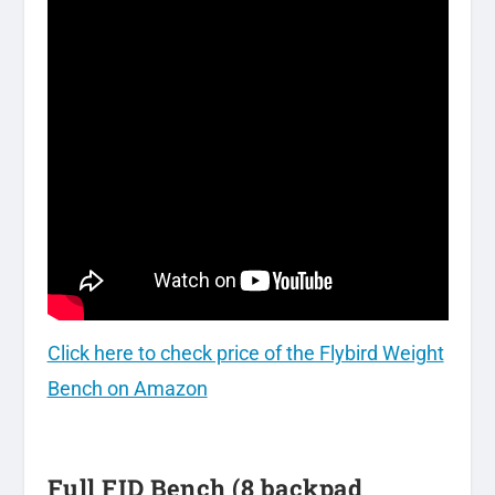
Click here to check price of the Flybird Weight
Bench on Amazon
Full FID Bench (8 backpad