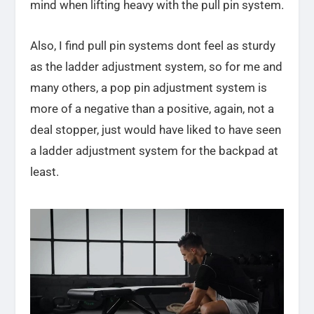
mind when lifting heavy with the pull pin system.
Also, I find pull pin systems dont feel as sturdy
as the ladder adjustment system, so for me and
many others, a pop pin adjustment system is
more of a negative than a positive, again, not a
deal stopper, just would have liked to have seen
a ladder adjustment system for the backpad at
least.