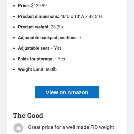
Price:
$129.99
Product dimensions:
46″D x 13″W x 48.5″H
Product weight:
28.2lb
Adjustable backpad positions:
7
Adjustable seat –
Yes
Folds for storage
– Yes
Weight Limit:
800lb
View on Amazon
The Good
Great price for a well made FID weight
