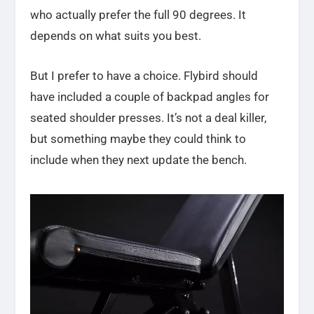
who actually prefer the full 90 degrees. It
depends on what suits you best.
But I prefer to have a choice. Flybird should
have included a couple of backpad angles for
seated shoulder presses. It’s not a deal killer,
but something maybe they could think to
include when they next update the bench.