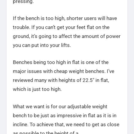
pressing.
If the bench is too high, shorter users will have
trouble. If you can’t get your feet flat on the
ground, it’s going to affect the amount of power
you can put into your lifts.
Benches being too high in flat is one of the
major issues with cheap weight benches. I’ve
reviewed many with heights of 22.5″ in flat,
which is just too high.
What we want is for our adjustable weight
bench to be just as impressive in flat as it is in
incline. To achieve that, we need to get as close
as possible to the height of a