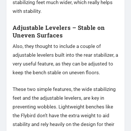
stabilizing feet much wider, which really helps
with stability.
Adjustable Levelers – Stable on
Uneven Surfaces
Also, they thought to include a couple of
adjustable levelers built into the rear stabilizer, a
very useful feature, as they can be adjusted to
keep the bench stable on uneven floors.
These two simple features, the wide stabilizing
feet and the adjustable levelers, are key in
preventing wobbles. Lightweight benches like
the Flybird don’t have the extra weight to aid
stability and rely heavily on the design for their