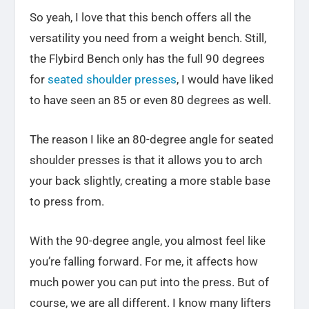
So yeah, I love that this bench offers all the
versatility you need from a weight bench. Still,
the Flybird Bench only has the full 90 degrees
for
seated shoulder presses
, I would have liked
to have seen an 85 or even 80 degrees as well.
The reason I like an 80-degree angle for seated
shoulder presses is that it allows you to arch
your back slightly, creating a more stable base
to press from.
With the 90-degree angle, you almost feel like
you’re falling forward. For me, it affects how
much power you can put into the press. But of
course, we are all different. I know many lifters