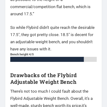
commercial/competition flat bench, which is
around 17.5.”
So while Flybird didn’t quite reach the desirable
17.5″, they got pretty close. 18.5″ is decent for
an adjustable-weight bench, and you shouldn’t
have any issues with it.
Bench height 4/5
85%
85%
Drawbacks of the Flybird
Adjustable Weight Bench
There’s not too much I could fault about the
Flybird Adjustable Weight Bench. Overall, it’s a
well-made, sturdy bench worth its price,it’s