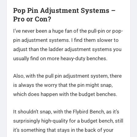
Pop Pin Adjustment Systems –
Pro or Con?
I’ve never been a huge fan of the pull-pin or pop-
pin adjustment systems. I find them slower to
adjust than the ladder adjustment systems you
usually find on more heavy-duty benches.
Also, with the pull pin adjustment system, there
is always the worry that the pin might snap,
which does happen with the budget benches.
It shouldn’t snap, with the Flybird Bench, as it’s
surprisingly high-quality for a budget bench, still
it’s something that stays in the back of your