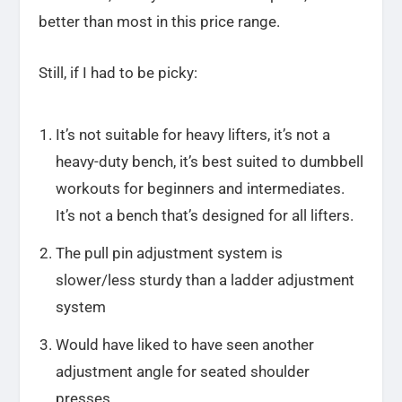
better than most in this price range.
Still, if I had to be picky:
It’s not suitable for heavy lifters, it’s not a
heavy-duty bench, it’s best suited to dumbbell
workouts for beginners and intermediates.
It’s not a bench that’s designed for all lifters.
The pull pin adjustment system is
slower/less sturdy than a ladder adjustment
system
Would have liked to have seen another
adjustment angle for seated shoulder
presses