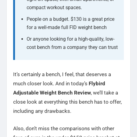
compact workout spaces.
People on a budget. $130 is a great price
for a well-made full FID weight bench
Or anyone looking for a high-quality, low-
cost bench from a company they can trust
It’s certainly a bench, I feel, that deserves a
much closer look. And in today’s
Flybird
Adjustable Weight Bench Review
, we’ll take a
close look at everything this bench has to offer,
including any drawbacks.
Also, don’t miss the comparisons with other