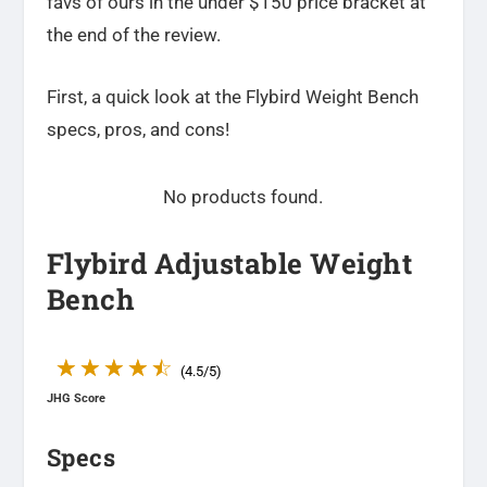
favs of ours in the under $150 price bracket at
the end of the review.
First, a quick look at the Flybird Weight Bench
specs, pros, and cons!
No products found.
Flybird Adjustable Weight
Bench
☆
☆
☆
☆
☆
(4.5/5)
JHG Score
Specs