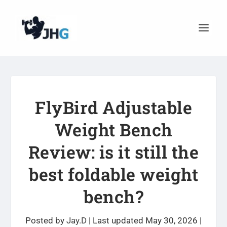
FlyBird Adjustable
Weight Bench
Review: is it still the
best foldable weight
bench?
Posted by
Jay.D
|
Last updated May 30, 2026
|