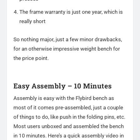
The frame warranty is just one year, which is
really short
So nothing major, just a few minor drawbacks,
for an otherwise impressive weight bench for
the price point.
Easy Assembly – 10 Minutes
Assembly is easy with the Flybird bench as
most of it comes pre-assembled, just a couple
of things to do, like push in the folding pins, etc.
Most users unboxed and assembled the bench
in 10 minutes. Here’s a quick assembly video in