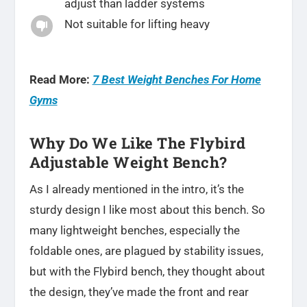
adjust than ladder systems
Not suitable for lifting heavy

Read More:
7 Best Weight Benches For Home
Gyms
Why Do We Like The Flybird
Adjustable Weight Bench?
As I already mentioned in the intro, it’s the
sturdy design I like most about this bench. So
many lightweight benches, especially the
foldable ones, are plagued by stability issues,
but with the Flybird bench, they thought about
the design, they’ve made the front and rear