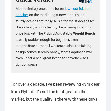
Most definitely one of the better
low-cost foldable
benches
on the market right now. And it’s that
sturdy design that really sells it for me. It doesn’t feel
like a cheap, wobbly bench, like so many do in this
price bracket. The
Flybird Adjustable Weight Bench
is easily stable enough for beginner, even
intermediate dumbbell workouts. Also, the folding
design comes in really handy, stores against a wall
even under a bed, great bench for anyone who’s
tight on space.
For over a decade, I’ve been reviewing gym gear
from Flybird. It’s not the best gear on the
market, but the quality is there with these guys.