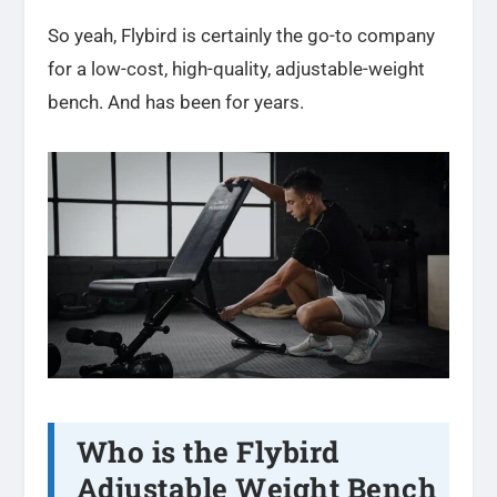
So yeah, Flybird is certainly the go-to company
for a low-cost, high-quality, adjustable-weight
bench. And has been for years.
Who is the Flybird
Adjustable Weight Bench