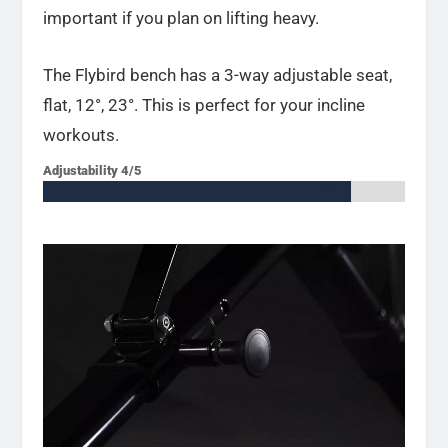
important if you plan on lifting heavy.
The Flybird bench has a 3-way adjustable seat,
flat,
12°, 23°. This is perfect for your incline
workouts.
Adjustability 4/5
85%
85%