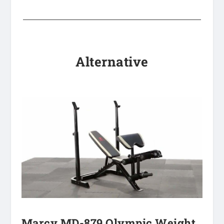
Alternative
Marcy MD-879 Olympic Weight