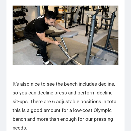
It’s also nice to see the bench includes decline,
so you can decline press and perform decline
sit-ups. There are 6 adjustable positions in total
this is a good amount for a low-cost Olympic
bench and more than enough for our pressing
needs.