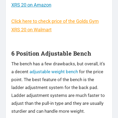
XRS 20 on Amazon
Click here to check price of the Golds Gym
XRS 20 on Walmart
6 Position Adjustable Bench
The bench has a few drawbacks, but overall, it’s
a decent
adjustable weight bench
for the price
point. The best feature of the bench is the
ladder adjustment system for the back pad.
Ladder adjustment systems are much faster to
adjust than the pull-in type and they are usually
sturdier and can handle more weight.