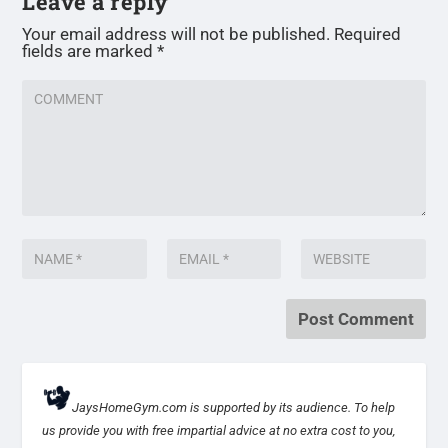
Leave a reply
Your email address will not be published.
Required
fields are marked
*
JaysHomeGym.com is supported by its audience. To help
us provide you with free impartial advice at no extra cost to you,