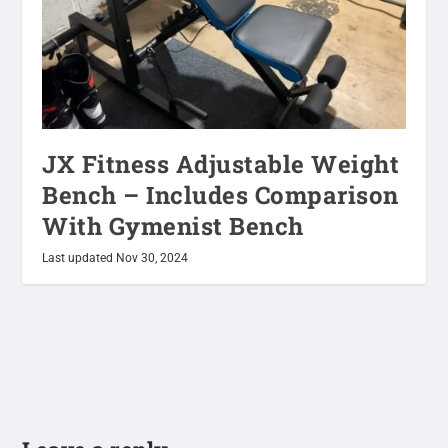
JX Fitness Adjustable Weight
Bench – Includes Comparison
With Gymenist Bench
Last updated Nov 30, 2024