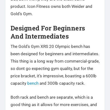
product. Icon Fitness owns both Weider and
Gold’s Gym.
Designed For Beginners
And Intermediates
The Gold’s Gym XRS 20 Olympic bench has
been designed for beginners and intermediates.
This thing is a long way from commercial-grade,
so dont go expecting gym quality, but for the
price bracket, it’s impressive, boasting a 600lb
capacity
bench
and 300lb capacity rack.
Both rack and bench are separate, which is a
good thing as it allows for more exercises, and