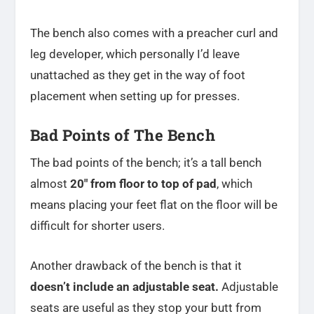
The bench also comes with a preacher curl and
leg developer, which personally I’d leave
unattached as they get in the way of foot
placement when setting up for presses.
Bad Points of The Bench
The bad points of the bench; it’s a tall bench
almost
20″ from floor to top of pad
, which
means placing your feet flat on the floor will be
difficult for shorter users.
Another drawback of the bench is that it
doesn’t include an adjustable seat.
Adjustable
seats are useful as they stop your butt from