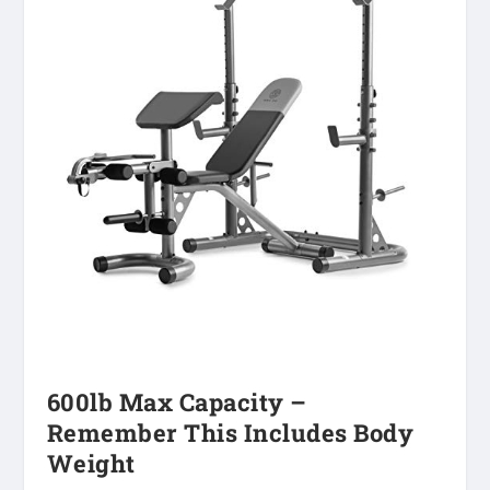
600lb Max Capacity –
Remember This Includes Body
Weight