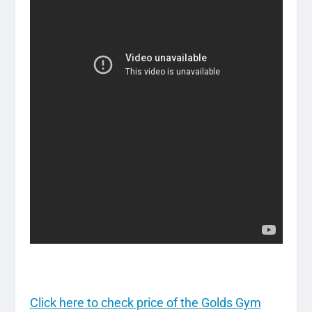
Click here to check price of the Golds Gym