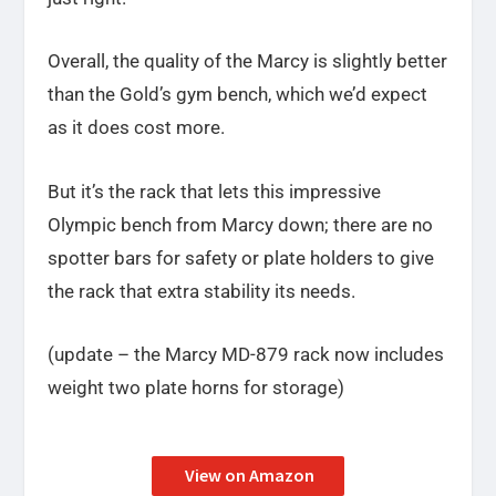
Overall, the quality of the Marcy is slightly better
than the Gold’s gym bench, which we’d expect
as it does cost more.
But it’s the rack that lets this impressive
Olympic bench from Marcy down; there are no
spotter bars for safety or plate holders to give
the rack that extra stability its needs.
(update – the Marcy MD-879 rack now includes
weight two plate horns for storage)
View on Amazon