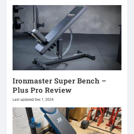
Ironmaster Super Bench –
Plus Pro Review
Last updated Dec 1, 2024