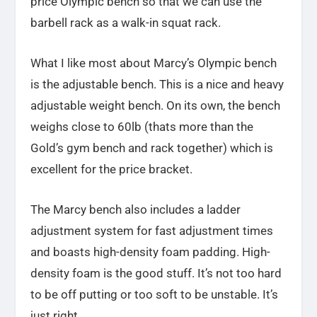
price Olympic bench so that we can use the
barbell rack as a walk-in squat rack.
What I like most about Marcy’s Olympic bench
is the adjustable bench. This is a nice and heavy
adjustable weight bench. On its own, the bench
weighs close to 60lb (thats more than the
Gold’s gym bench and rack together) which is
excellent for the price bracket.
The Marcy bench also includes a ladder
adjustment system for fast adjustment times
and boasts high-density foam padding. High-
density foam is the good stuff. It’s not too hard
to be off putting or too soft to be unstable. It’s
just right.