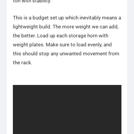
ton with stability.
This is a budget set up which inevitably means a
lightweight build. The more weight we can add,
the better. Load up each storage horn with
weight plates. Make sure to load evenly, and
this should stop any unwanted movement from
the rack.