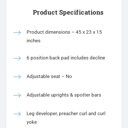
Product Specifications
$
Product dimensions –
45 x 23 x 15
inches
$
6 position back pad includes decline
$
Adjustable seat – No
$
Adjustable uprights & spotter bars
$
Leg developer, preacher curl and curl
yoke