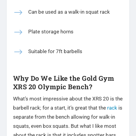
$
Can be used as a walk-in squat rack
$
Plate storage horns
$
Suitable for 7ft barbells
Why Do We Like the Gold Gym
XRS 20 Olympic Bench?
What’s most impressive about the XRS 20 is the
barbell rack; for a start, it’s great that the
rack
is
separate from the bench allowing for walk-in
squats, even box squats. But what I like most
about the rack is that it includes spotter bars.