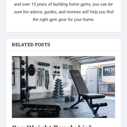
and over 10 years of building home gyms, you can be
sure his advice, guides, and reviews will help you find
the right gym gear for your home.
RELATED POSTS