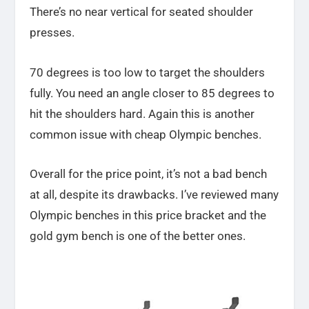
There’s no near vertical for seated shoulder
presses.
70 degrees is too low to target the shoulders
fully. You need an angle closer to 85 degrees to
hit the shoulders hard. Again this is another
common issue with cheap Olympic benches.
Overall for the price point, it’s not a bad bench
at all, despite its drawbacks. I’ve reviewed many
Olympic benches in this price bracket and the
gold gym bench is one of the better ones.