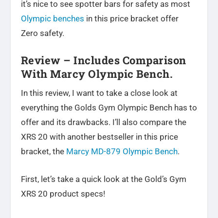
it’s nice to see spotter bars for safety as most
Olympic benches
in this price bracket offer
Zero safety.
Review – Includes Comparison
With Marcy Olympic Bench.
In this review, I want to take a close look at
everything the Golds Gym Olympic Bench has to
offer and its drawbacks. I’ll also compare the
XRS 20 with another bestseller in this price
bracket, the
Marcy MD-879 Olympic Bench
.
First, let’s take a quick look at the Gold’s Gym
XRS 20 product specs!