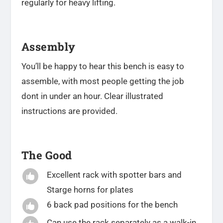
regularly for heavy lifting.
Assembly
You’ll be happy to hear this bench is easy to
assemble, with most people getting the job
dont in under an hour. Clear illustrated
instructions are provided.
The Good
Excellent rack with spotter bars and

Starge horns for plates
6 back pad positions for the bench

Can use the rack separately as a walk-in