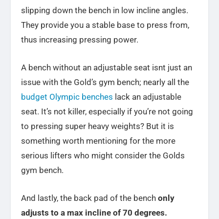
slipping down the bench in low incline angles.
They provide you a stable base to press from,
thus increasing pressing power.
A bench without an adjustable seat isnt just an
issue with the Gold’s gym bench; nearly all the
budget Olympic benches
lack an adjustable
seat. It’s not killer, especially if you’re not going
to pressing super heavy weights? But it is
something worth mentioning for the more
serious lifters who might consider the Golds
gym bench.
And lastly, the back pad of the bench
only
adjusts to a max incline of 70 degrees.