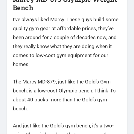
Bench
I’ve always liked Marcy. These guys build some
quality gym gear at affordable prices, they’ve
been around for a couple of decades now, and
they really know what they are doing when it
comes to low-cost gym equipment for our
homes.
The Marcy MD-879, just like the Gold’s Gym
bench, is a low-cost Olympic bench. I think it’s
about 40 bucks more than the Gold’s gym
bench.
And just like the Gold’s gym bench, it’s a two-