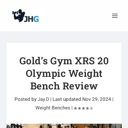
Gold’s Gym XRS 20
Olympic Weight
Bench Review
Posted by
Jay.D
|
Last updated Nov 29, 2024
|
Weight Benches
|