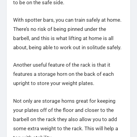
to be on the safe side.
With spotter bars, you can train safely at home.
There’s no risk of being pinned under the
barbell, and this is what lifting at home is all
about, being able to work out in solitude safely.
Another useful feature of the rack is that it
features a storage horn on the back of each
upright to store your weight plates.
Not only are storage horns great for keeping
your plates off of the floor and closer to the
barbell on the rack they also allow you to add
some extra weight to the rack. This will help a