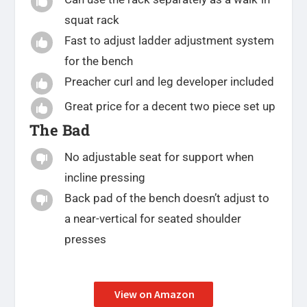

squat rack
Fast to adjust ladder adjustment system

for the bench
Preacher curl and leg developer included

Great price for a decent two piece set up

The Bad
No adjustable seat for support when

incline pressing
Back pad of the bench doesn’t adjust to

a near-vertical for seated shoulder
presses
View on Amazon