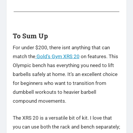
To Sum Up
For under $200, there isnt anything that can
match the
Gold’s Gym XRS 20
on features. This
Olympic bench has everything you need to lift
barbells safely at home. It’s an excellent choice
for beginners who want to transition from
dumbbell workouts to heavier barbell
compound movements.
The XRS 20 is a versatile bit of kit. I love that
you can use both the rack and bench separately;