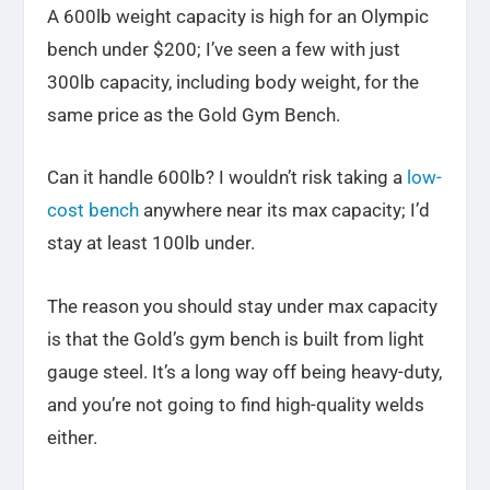
A 600lb weight capacity is high for an Olympic
bench under $200; I’ve seen a few with just
300lb capacity, including body weight, for the
same price as the Gold Gym Bench.
Can it handle 600lb? I wouldn’t risk taking a
low-
cost bench
anywhere near its max capacity; I’d
stay at least 100lb under.
The reason you should stay under max capacity
is that the Gold’s gym bench is built from light
gauge steel. It’s a long way off being heavy-duty,
and you’re not going to find high-quality welds
either.