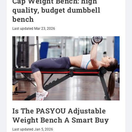
Cap Weight Bench: high
quality, budget dumbbell
bench
Last updated Mar 23, 2026
Is The PASYOU Adjustable
Weight Bench A Smart Buy
Last updated Jan 5, 2026