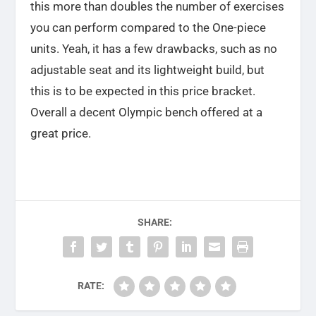
this more than doubles the number of exercises
you can perform compared to the One-piece
units. Yeah, it has a few drawbacks, such as no
adjustable seat and its lightweight build, but
this is to be expected in this price bracket.
Overall a decent Olympic bench offered at a
great price.
SHARE:
RATE: