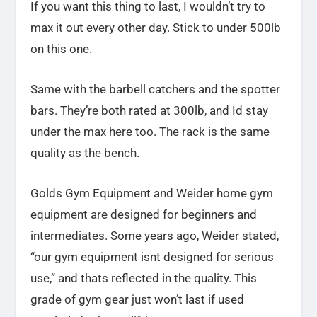
If you want this thing to last, I wouldn’t try to
max it out every other day. Stick to under 500lb
on this one.
Same with the barbell catchers and the spotter
bars. They’re both rated at 300lb, and Id stay
under the max here too. The rack is the same
quality as the bench.
Golds Gym Equipment and Weider home gym
equipment are designed for beginners and
intermediates. Some years ago, Weider stated,
“our gym equipment isnt designed for serious
use,” and thats reflected in the quality. This
grade of gym gear just won’t last if used