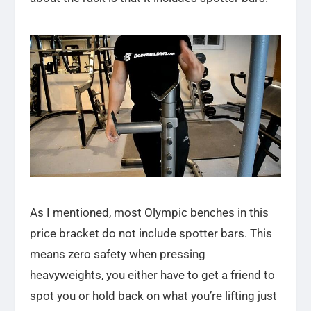
As I mentioned, most Olympic benches in this
price bracket do not include spotter bars. This
means zero safety when pressing
heavyweights, you either have to get a friend to
spot you or hold back on what you’re lifting just