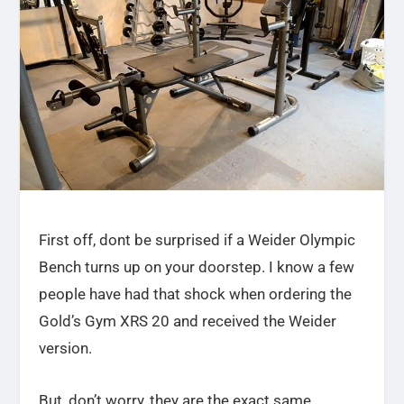
First off, dont be surprised if a Weider Olympic
Bench turns up on your doorstep. I know a few
people have had that shock when ordering the
Gold’s Gym XRS 20 and received the Weider
version.
But, don’t worry, they are the exact same