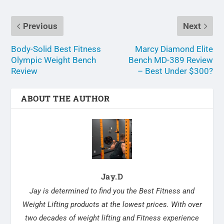
Previous
Next
Body-Solid Best Fitness
Marcy Diamond Elite
Olympic Weight Bench
Bench MD-389 Review
Review
– Best Under $300?
ABOUT THE AUTHOR
Jay.D
Jay is determined to find you the Best Fitness and
Weight Lifting products at the lowest prices. With over
two decades of weight lifting and Fitness experience