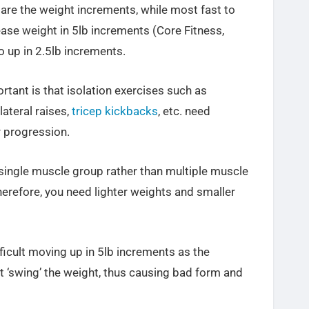
 are the weight increments, while most fast to
ase weight in 5lb increments (Core Fitness,
o up in 2.5lb increments.
tant is that isolation exercises such as
ateral raises,
tricep kickbacks
, etc. need
 progression.
 single muscle group rather than multiple muscle
efore, you need lighter weights and smaller
ifficult moving up in 5lb increments as the
t ‘swing’ the weight, thus causing bad form and