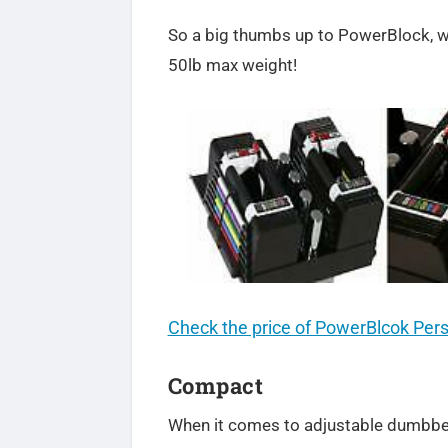
So a big thumbs up to PowerBlock, wh
50lb max weight!
Check the price of PowerBlcok Per
Compact
When it comes to adjustable dumbbel