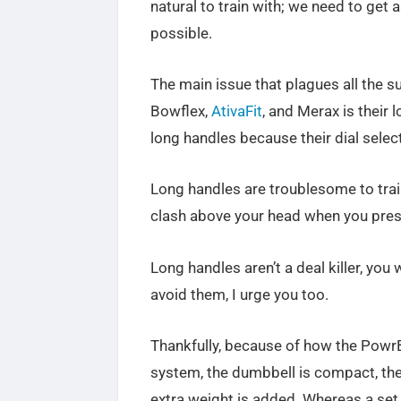
natural to train with; we need to get 
possible.
The main issue that plagues all the su
Bowflex,
AtivaFit
, and Merax is their 
long handles because their dial selec
Long handles are troublesome to train
clash above your head when you pres
Long handles aren’t a deal killer, you 
avoid them, I urge you too.
Thankfully, because of how the PowrB
system, the dumbbell is compact, the
extra weight is added. Whereas a set