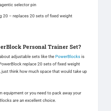
gentic selector pin
g 20 – replaces 20 sets of fixed weight
rBlock Personal Trainer Set?
about adjustable sets like the
PowerBlocks
is
PowerBlock replace 20 sets of fixed weight
 just think how much space that would take up
gym equipment or you need to pack away your
locks are an excellent choice.