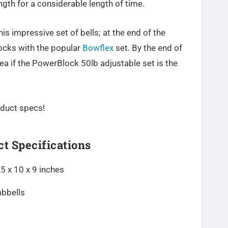
gth for a considerable length of time.
his impressive set of bells; at the end of the
locks with the popular
Bowflex
set. By the end of
ea if the PowerBlock 50lb adjustable set is the
roduct specs!
t Specifications
5 x 10 x 9 inches
mbbells