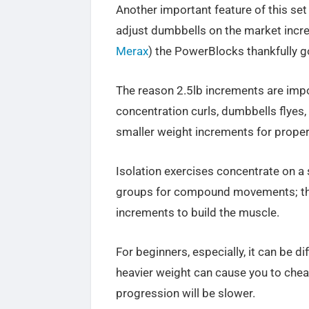
Another important feature of this set
adjust dumbbells on the market incre
Merax
) the PowerBlocks thankfully g
The reason 2.5lb increments are impor
concentration curls, dumbbells flyes, l
smaller weight increments for proper
Isolation exercises concentrate on a
groups for compound movements; ther
increments to build the muscle.
For beginners, especially, it can be d
heavier weight can cause you to chea
progression will be slower.