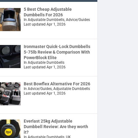
5 Best Cheap Adjustable
Dumbbells For 2026
In Adjustable Dumbbells, Advice/Guides
Last updated Apr 1, 2026
Ironmaster Quick-Lock Dumbbells
5-75lb Review & Comparison With
PowerBlock Elite
In Adjustable Dumbbells
Last updated Apr 1, 2026
Best Bowflex Alternative For 2026
In Advice/Guides, Adjustable Dumbbells
Last updated Apr 1, 2026
Everlast 25kg Adjustable
Dumbbell Review: Are they worth
it?
In Adjustable Dumbbells, UK