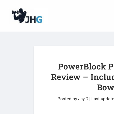
PowerBlock Pe
Review – Inclu
Bowf
Posted by
Jay.D
|
Last updat