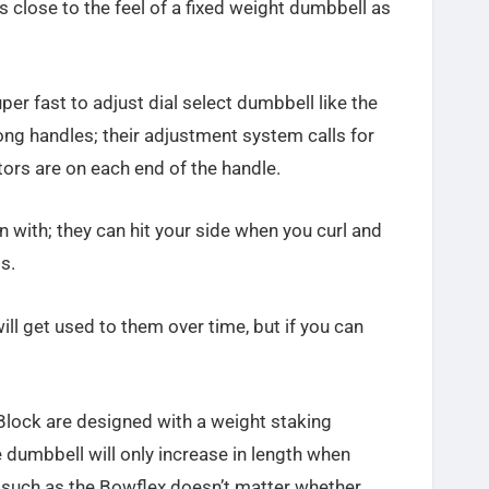
as close to the feel of a fixed weight dumbbell as
per fast to adjust dial select dumbbell like the
long handles; their adjustment system calls for
tors are on each end of the handle.
 with; they can hit your side when you curl and
s.
will get used to them over time, but if you can
lock are designed with a weight staking
 dumbbell will only increase in length when
 such as the Bowflex doesn’t matter whether