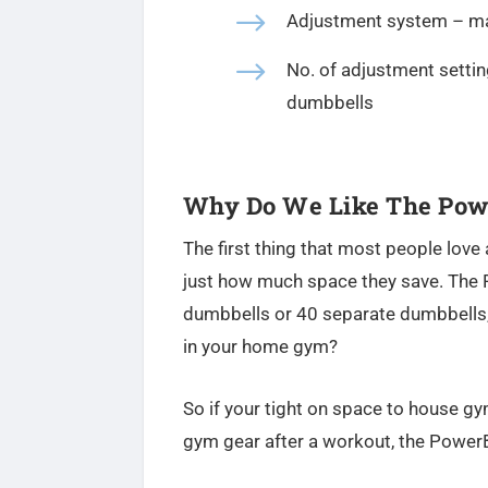
$
Adjustment system – ma
$
No. of adjustment settin
dumbbells
Why Do We Like The Powe
The first thing that most people love 
just how much space they save. The 
dumbbells or 40 separate dumbbells,
in your home gym?
So if your tight on space to house 
gym gear after a workout, the PowerB