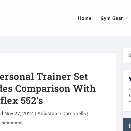
Home
Gym Gear
rsonal Trainer Set
des Comparison With
a
a
lex 552’s
c
ed Nov 27, 2024
|
Adjustable Dumbbells
|