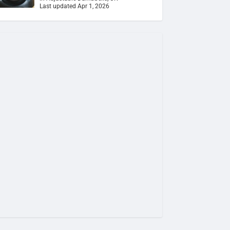
Last updated Apr 1, 2026