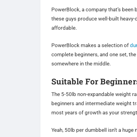
PowerBlock, a company that’s been b
these guys produce well-built heavy-
affordable.
PowerBlock makes a selection of
du
complete beginners, and one set, th
somewhere in the middle.
Suitable For Beginners
The 5-50lb non-expandable weight rang
beginners and intermediate weight tra
most years of growth as your strengt
Yeah, 50lb per dumbbell isn’t a huge 