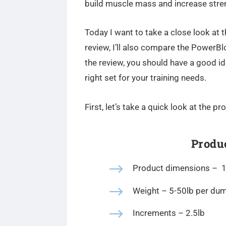
build muscle mass and increase stren
Today I want to take a close look at t
review, I’ll also compare the PowerB
the review, you should have a good id
right set for your training needs.
First, let’s take a quick look at the p
Produc
$
Product dimensions –
1
$
Weight – 5-50lb per du
$
Increments – 2.5lb