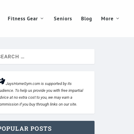
Fitness Gear
Seniors
Blog
More
JaysHomeGym.com is supported by its
udience. To help us provide you with free impartial
dvice at no extra cost to you, we may earn a
ommission if you buy through links on our site.
POPULAR POSTS