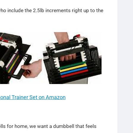
o include the 2.5lb increments right up to the
sonal Trainer Set on Amazon
ls for home, we want a dumbbell that feels