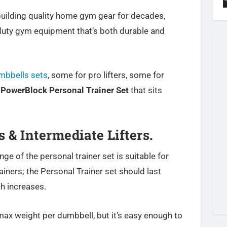
uilding quality home gym gear for decades,
duty gym equipment that’s both durable and
mbbells sets
, some for pro lifters, some for
e
PowerBlock Personal Trainer Set
that sits
 & Intermediate Lifters.
e of the personal trainer set is suitable for
iners; the Personal Trainer set should last
h increases.
max weight per dumbbell, but it’s easy enough to